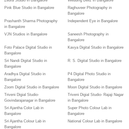
Zebra Studio in Bangalore
Wedding Bellz in Bangalore
Pink Blue Studio in Bangalore
Raghuveer Photography in
Bangalore
Prashanth Sharma Photography
Independent Eye in Bangalore
in Bangalore
VJN Studios in Bangalore
Saneesh Photography in
Bangalore
Foto Palace Digital Studio in
Kavya Digital Studio in Bangalore
Bangalore
Sri Nandi Digital Studio in
R. S. Digital Studio in Bangalore
Bangalore
Aradhya Digital Studio in
P4 Digital Photo Studio in
Bangalore
Bangalore
Zoom Digital Studio in Bangalore
Moon Digital Studio in Bangalore
Triveni Digial Studio-
Triveni Digial Studio- Rajaji Nagar
Govindarajanagar in Bangalore
in Bangalore
Sri Ajantha Color Lab in
Super Photo Colour Lab in
Bangalore
Bangalore
Sri Ajantha Colour Lab in
National Colour Lab in Bangalore
Bangalore