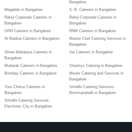
Bangalore
Megabite in Bangalore
S. B. Caterers in Bangalore
Rahul Corporate Caterers in
Rahul Corporate Caterers in
Bangalore
Bangalore
GRN Caterers in Bangalore
RNM Caterers in Bangalore
Al Madina Caterers in Bangalore
Master Chef Catering Services in
Bangalore
Shree Mahalasa Caterers in
Sai Caterers in Bangalore
Bangalore
Mubarak Caterers in Bangalore
Shastrys Catering in Bangalore
Bombay Caterers in Bangalore
Moulis Catering and Services in
Bangalore
Your Choice Caterers in
Srinidhi Catering Services-
Bangalore
Bommanahalli in Bangalore
Srinidhi Catering Services-
Electronic City in Bangalore