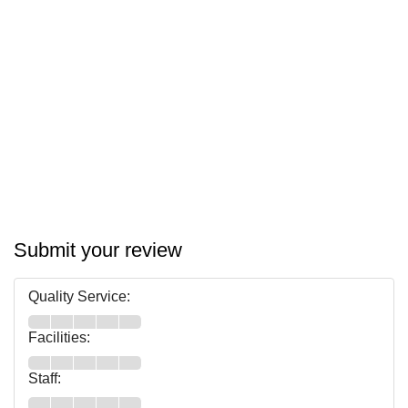
Submit your review
Quality Service:
Facilities:
Staff: