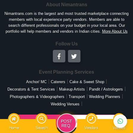
About Nimantrans
Nimantrans.com is the largest and most trusted marketplace connecting
members with local experience party vendors. Members are able to
search different professionals on your budget in your local area. Our
portfolio will help members and vendors in Indian cities.
More About Us
Follow Us
Event Planning Services
Anchor/ MC
Caterers
Cake & Sweet Shop
Decorators & Tent Services
Makeup Artists
Pandit / Astrologers
Photographers & Videographers
Transport
Wedding Planners
Wedding Venues
List Your Business
Post Your Requirement
POST
REQ.
Home
Search
Vendors
Venues