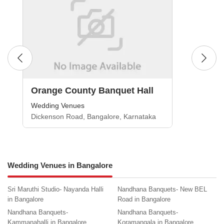
Orange County Banquet Hall
Wedding Venues
Dickenson Road, Bangalore, Karnataka
Wedding Venues in Bangalore
Sri Maruthi Studio- Nayanda Halli
Nandhana Banquets- New BEL
in Bangalore
Road in Bangalore
Nandhana Banquets-
Nandhana Banquets-
Kammanahalli in Bangalore
Koramangala in Bangalore