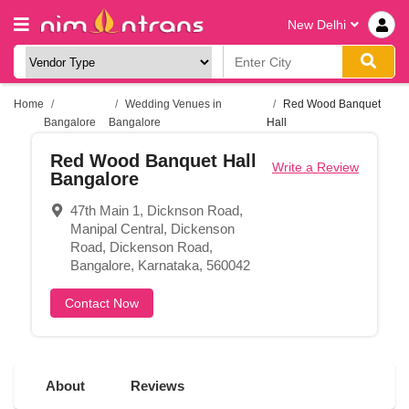
New Delhi
Home
Wedding Venues in
Red Wood Banquet
Bangalore
Bangalore
Hall
Red Wood Banquet Hall
Write a Review
Bangalore
47th Main 1, Dicknson Road,
Manipal Central, Dickenson
Road, Dickenson Road,
Bangalore, Karnataka, 560042
Contact Now
About
Reviews