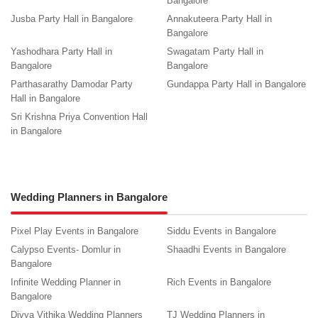
Bangalore
Jusba Party Hall in Bangalore
Annakuteera Party Hall in
Bangalore
Yashodhara Party Hall in
Swagatam Party Hall in
Bangalore
Bangalore
Parthasarathy Damodar Party
Gundappa Party Hall in Bangalore
Hall in Bangalore
Sri Krishna Priya Convention Hall
in Bangalore
Wedding Planners in Bangalore
Pixel Play Events in Bangalore
Siddu Events in Bangalore
Calypso Events- Domlur in
Shaadhi Events in Bangalore
Bangalore
Infinite Wedding Planner in
Rich Events in Bangalore
Bangalore
Divya Vithika Wedding Planners
TJ Wedding Planners in