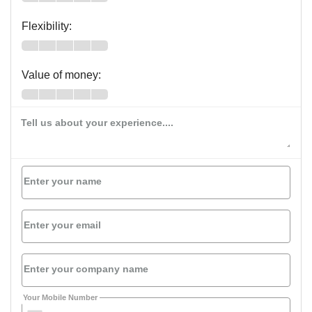
Flexibility:
Value of money:
Tell us about your experience....
Enter your name
Enter your email
Enter your company name
Your Mobile Number