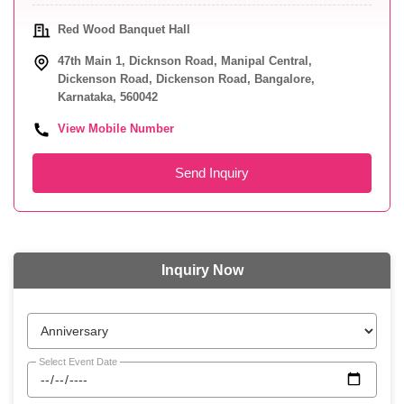
Red Wood Banquet Hall
47th Main 1, Dicknson Road, Manipal Central,
Dickenson Road, Dickenson Road, Bangalore,
Karnataka, 560042
View Mobile Number
Send Inquiry
Inquiry Now
Select Event Date