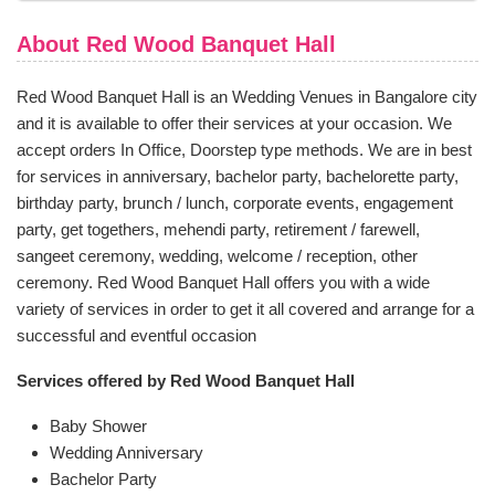
About Red Wood Banquet Hall
Red Wood Banquet Hall is an Wedding Venues in Bangalore city
and it is available to offer their services at your occasion. We
accept orders In Office, Doorstep type methods. We are in best
for services in anniversary, bachelor party, bachelorette party,
birthday party, brunch / lunch, corporate events, engagement
party, get togethers, mehendi party, retirement / farewell,
sangeet ceremony, wedding, welcome / reception, other
ceremony. Red Wood Banquet Hall offers you with a wide
variety of services in order to get it all covered and arrange for a
successful and eventful occasion
Services offered by Red Wood Banquet Hall
Baby Shower
Wedding Anniversary
Bachelor Party