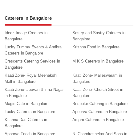
Caterers in Bangalore
Ideaz Image Creators in
Sastry and Sastry Caterers in
Bangalore
Bangalore
Lucky Tummy Events & Andhra
Krishna Food in Bangalore
Caterers in Bangalore
Crescents Catering Services in
M K S Caterers in Bangalore
Bangalore
Kaati Zone- Royal Meenakshi
Kaati Zone- Malleswaram in
Mall in Bangalore
Bangalore
Kaati Zone- Jeevan Bhima Nagar
Kaati Zone- Church Street in
in Bangalore
Bangalore
Magic Cafe in Bangalore
Bespoke Catering in Bangalore
Lucky Caterers in Bangalore
Apoorva Caterers in Bangalore
Krishna Das Caterers in
Arqam Caterers in Bangalore
Bangalore
Apoorva Foods in Bangalore
N. Chandrashekar And Sons in