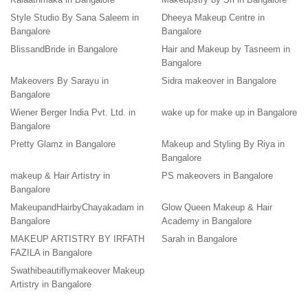
Style Studio By Sana Saleem in
Dheeya Makeup Centre in
Bangalore
Bangalore
BlissandBride in Bangalore
Hair and Makeup by Tasneem in
Bangalore
Makeovers By Sarayu in
Sidra makeover in Bangalore
Bangalore
Wiener Berger India Pvt. Ltd. in
wake up for make up in Bangalore
Bangalore
Pretty Glamz in Bangalore
Makeup and Styling By Riya in
Bangalore
makeup & Hair Artistry in
PS makeovers in Bangalore
Bangalore
MakeupandHairbyChayakadam in
Glow Queen Makeup & Hair
Bangalore
Academy in Bangalore
MAKEUP ARTISTRY BY IRFATH
Sarah in Bangalore
FAZILA in Bangalore
Swathibeautiflymakeover Makeup
Artistry in Bangalore