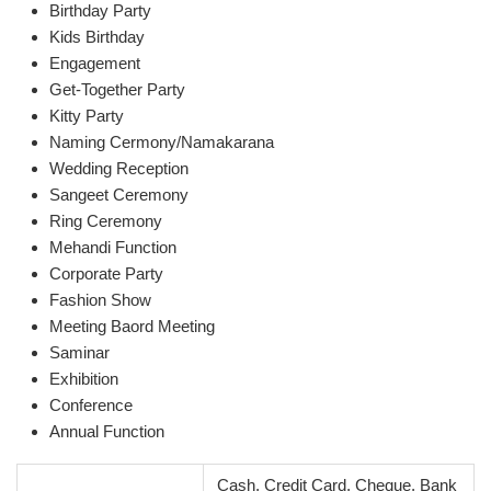
Birthday Party
Kids Birthday
Engagement
Get-Together Party
Kitty Party
Naming Cermony/Namakarana
Wedding Reception
Sangeet Ceremony
Ring Ceremony
Mehandi Function
Corporate Party
Fashion Show
Meeting Baord Meeting
Saminar
Exhibition
Conference
Annual Function
Cash, Credit Card, Cheque, Bank