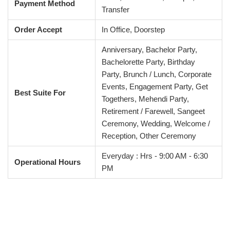
Payment Method
Transfer
Order Accept
In Office, Doorstep
Anniversary, Bachelor Party,
Bachelorette Party, Birthday
Party, Brunch / Lunch, Corporate
Events, Engagement Party, Get
Best Suite For
Togethers, Mehendi Party,
Retirement / Farewell, Sangeet
Ceremony, Wedding, Welcome /
Reception, Other Ceremony
Everyday : Hrs - 9:00 AM - 6:30
Operational Hours
PM