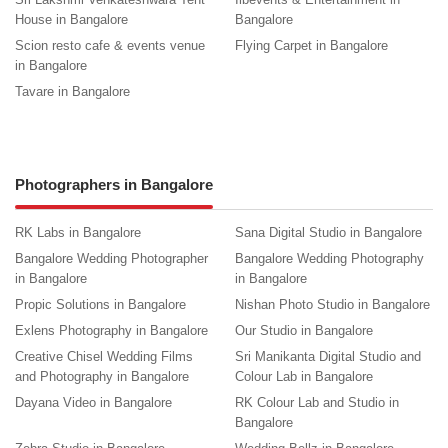
House in Bangalore
Bangalore
Scion resto cafe & events venue
Flying Carpet in Bangalore
in Bangalore
Tavare in Bangalore
Photographers in Bangalore
RK Labs in Bangalore
Sana Digital Studio in Bangalore
Bangalore Wedding Photographer
Bangalore Wedding Photography
in Bangalore
in Bangalore
Propic Solutions in Bangalore
Nishan Photo Studio in Bangalore
Exlens Photography in Bangalore
Our Studio in Bangalore
Creative Chisel Wedding Films
Sri Manikanta Digital Studio and
and Photography in Bangalore
Colour Lab in Bangalore
Dayana Video in Bangalore
RK Colour Lab and Studio in
Bangalore