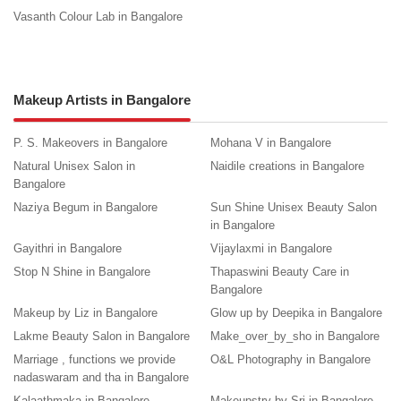
Vasanth Colour Lab in Bangalore
Makeup Artists in Bangalore
P. S. Makeovers in Bangalore
Mohana V in Bangalore
Natural Unisex Salon in
Naidile creations in Bangalore
Bangalore
Naziya Begum in Bangalore
Sun Shine Unisex Beauty Salon
in Bangalore
Gayithri in Bangalore
Vijaylaxmi in Bangalore
Stop N Shine in Bangalore
Thapaswini Beauty Care in
Bangalore
Makeup by Liz in Bangalore
Glow up by Deepika in Bangalore
Lakme Beauty Salon in Bangalore
Make_over_by_sho in Bangalore
Marriage , functions we provide
O&L Photography in Bangalore
nadaswaram and tha in Bangalore
Kalaathmaka in Bangalore
Makeupstry by Sri in Bangalore