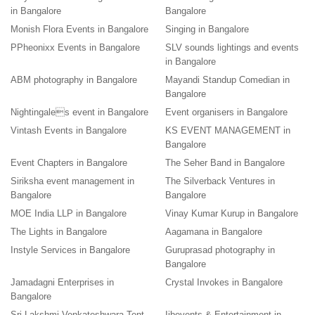
in Bangalore
Bangalore
Monish Flora Events in Bangalore
Singing in Bangalore
PPheonixx Events in Bangalore
SLV sounds lightings and events
in Bangalore
ABM photography in Bangalore
Mayandi Standup Comedian in
Bangalore
Nightingales event in Bangalore
Event organisers in Bangalore
Vintash Events in Bangalore
KS EVENT MANAGEMENT in
Bangalore
Event Chapters in Bangalore
The Seher Band in Bangalore
Siriksha event management in
The Silverback Ventures in
Bangalore
Bangalore
MOE India LLP in Bangalore
Vinay Kumar Kurup in Bangalore
The Lights in Bangalore
Aagamana in Bangalore
Instyle Services in Bangalore
Guruprasad photography in
Bangalore
Jamadagni Enterprises in
Crystal Invokes in Bangalore
Bangalore
Sri Lakshmi Venkateshwara Tent
Iibevents & Entertainment in