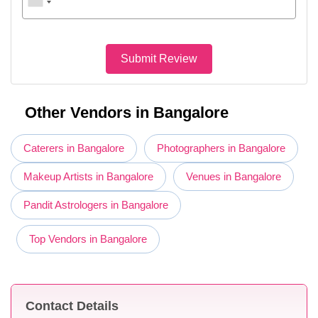
Submit Review
Other Vendors in Bangalore
Caterers in Bangalore
Photographers in Bangalore
Makeup Artists in Bangalore
Venues in Bangalore
Pandit Astrologers in Bangalore
Top Vendors in Bangalore
Contact Details