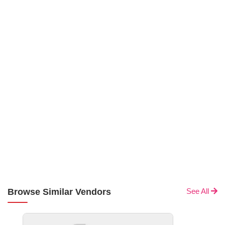
Browse Similar Vendors
See All