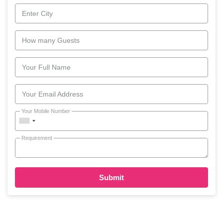
Enter City
How many Guests
Your Full Name
Your Email Address
Your Mobile Number
Requirement
Submit