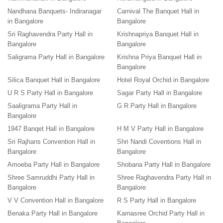
Nandhana Banquets- Indiranagar
Carnival The Banquet Hall in
in Bangalore
Bangalore
Sri Raghavendra Party Hall in
Krishnapriya Banquet Hall in
Bangalore
Bangalore
Saligrama Party Hall in Bangalore
Krishna Priya Banquet Hall in
Bangalore
Silica Banquet Hall in Bangalore
Hotel Royal Orchid in Bangalore
U R S Party Hall in Bangalore
Sagar Party Hall in Bangalore
Saaligrama Party Hall in
G R Party Hall in Bangalore
Bangalore
1947 Banqet Hall in Bangalore
H M V Party Hall in Bangalore
Sri Rajhans Convention Hall in
Shri Nandi Coventions Hall in
Bangalore
Bangalore
Amoeba Party Hall in Bangalore
Shobana Party Hall in Bangalore
Shree Samruddhi Party Hall in
Shree Raghavendra Party Hall in
Bangalore
Bangalore
V V Convention Hall in Bangalore
R S Party Hall in Bangalore
Benaka Party Hall in Bangalore
Karnasree Orchid Party Hall in