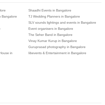
lore
Shaadhi Events in Bangalore
n Bangalore
TJ Wedding Planners in Bangalore
SLV sounds lightings and events in Bangalore
e
Event organisers in Bangalore
The Seher Band in Bangalore
Vinay Kumar Kurup in Bangalore
Guruprasad photography in Bangalore
House in
Iibevents & Entertainment in Bangalore