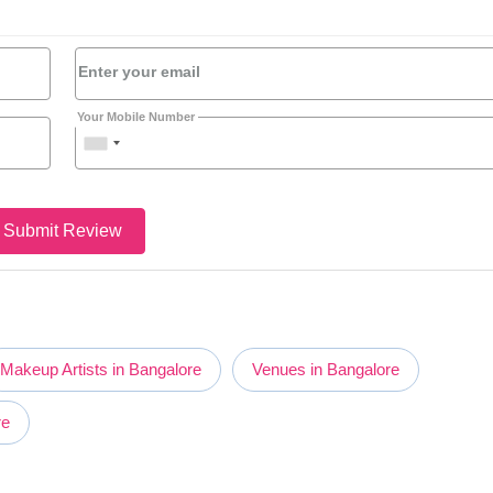
Enter your email
Your Mobile Number
Submit Review
Makeup Artists in Bangalore
Venues in Bangalore
re