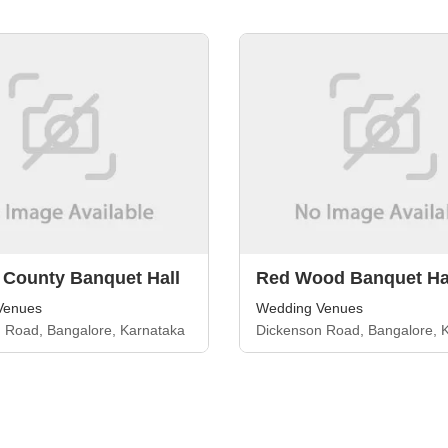
 County Banquet Hall
Red Wood Banquet Ha
Venues
Wedding Venues
 Road, Bangalore, Karnataka
Dickenson Road, Bangalore, 