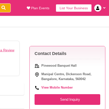
Plan Events
List Your Business
 a Review
Contact Details
Pinewood Banquet Hall
Manipal Centre, Dickenson Road,
Bangalore, Karnataka, 560042
View Mobile Number
Send Inquiry