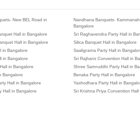
uets- New BEL Road in
Nandhana Banquets- Kammanahal
Bangalore
nquet Hall in Bangalore
Sri Raghavendra Party Hall in Ba
anquet Hall in Bangalore
Silica Banquet Hall in Bangalore
l in Bangalore
Saaligrama Party Hall in Bangalo
l in Bangalore
Sri Rajhans Convention Hall in B
Hall in Bangalore
Shree Samruddhi Party Hall in B
in Bangalore
Benaka Party Hall in Bangalore
ty Hall in Bangalore
Yashodhara Party Hall in Bangalo
 Hall in Bangalore
Sri Krishna Priya Convention Hall