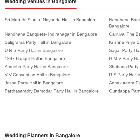
Wedding Venues in Bangalore
Sri Maruthi Studio- Nayanda Halli in Bangalore
Nandhana Banq
Bangalore
Nandhana Banquets- Indiranagar in Bangalore
Carnival The Ba
Saligrama Party Hall in Bangalore
Krishna Priya B
U R S Party Hall in Bangalore
Sagar Party Hal
1947 Banqet Hall in Bangalore
H M V Party Hal
Amoeba Party Hall in Bangalore
Shobana Party 
V V Convention Hall in Bangalore
R S Party Hall 
Jusba Party Hall in Bangalore
Annakuteera Par
Parthasarathy Damodar Party Hall in Bangalore
Gundappa Party
Wedding Planners in Bangalore