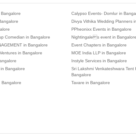
n Bangalore
Calypso Events- Domlur in Banga
 Bangalore
Divya Vithika Wedding Planners i
alore
PPheonixx Events in Bangalore
up Comedian in Bangalore
Nightingales event in Bangalor
AGEMENT in Bangalore
Event Chapters in Bangalore
 Ventures in Bangalore
MOE India LLP in Bangalore
angalore
Instyle Services in Bangalore
 in Bangalore
Sri Lakshmi Venkateshwara Tent 
Bangalore
n Bangalore
Tavare in Bangalore