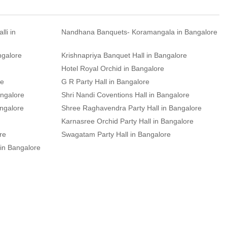
li in
Nandhana Banquets- Koramangala in Bangalore
ngalore
Krishnapriya Banquet Hall in Bangalore
Hotel Royal Orchid in Bangalore
re
G R Party Hall in Bangalore
angalore
Shri Nandi Coventions Hall in Bangalore
angalore
Shree Raghavendra Party Hall in Bangalore
Karnasree Orchid Party Hall in Bangalore
re
Swagatam Party Hall in Bangalore
 in Bangalore