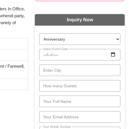
ers In Office,
mehendi party,
Inquiry Now
ariety of
Select Event Date
t / Farewell,
Enter City
How many Guests
Your Full Name
Your Email Address
Your Mobile Number