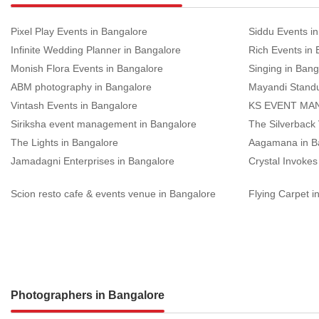
Pixel Play Events in Bangalore
Siddu Events i
Infinite Wedding Planner in Bangalore
Rich Events in
Monish Flora Events in Bangalore
Singing in Bang
ABM photography in Bangalore
Mayandi Stand
Vintash Events in Bangalore
KS EVENT MAN
Siriksha event management in Bangalore
The Silverback
The Lights in Bangalore
Aagamana in B
Jamadagni Enterprises in Bangalore
Crystal Invokes
Scion resto cafe & events venue in Bangalore
Flying Carpet i
Photographers in Bangalore