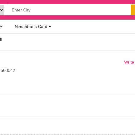
Nimantrans Card
l
Write
, 560042