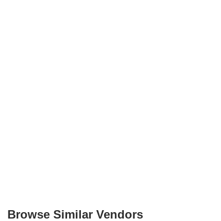
Browse Similar Vendors