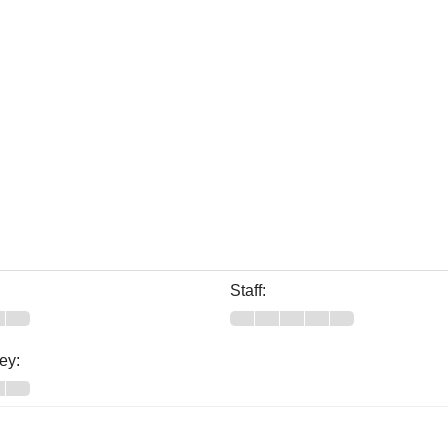
Staff:
ey: