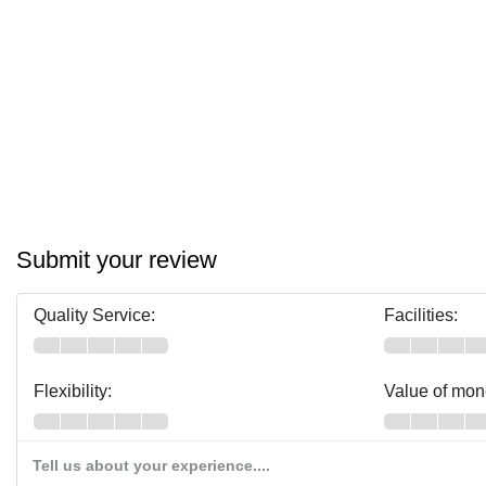
Submit your review
Quality Service:
Facilities:
Flexibility:
Value of mon
Tell us about your experience....