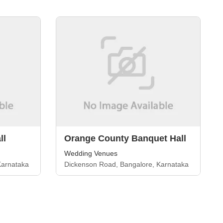
ll
Orange County Banquet Hall
Wedding Venues
Karnataka
Dickenson Road, Bangalore, Karnataka