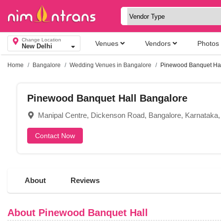
Change Location
Venues
Vendors
Photos
New Delhi
Home
Bangalore
Wedding Venues in Bangalore
Pinewood Banquet Hal
Pinewood Banquet Hall Bangalore
Manipal Centre, Dickenson Road, Bangalore, Karnataka
Contact Now
About
Reviews
About Pinewood Banquet Hall