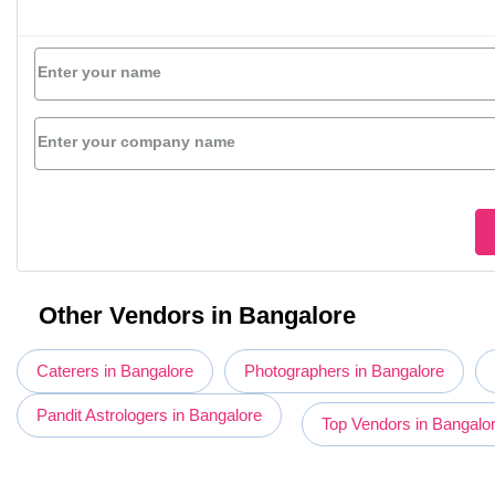
Enter your name
Enter your company name
Other Vendors in Bangalore
Caterers in Bangalore
Photographers in Bangalore
Pandit Astrologers in Bangalore
Top Vendors in Bangalo