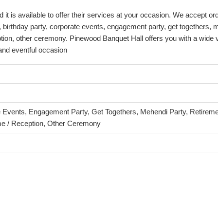
 is available to offer their services at your occasion. We accept ord
 birthday party, corporate events, engagement party, get togethers, 
tion, other ceremony. Pinewood Banquet Hall offers you with a wide v
 and eventful occasion
e Events, Engagement Party, Get Togethers, Mehendi Party, Retiremen
e / Reception, Other Ceremony