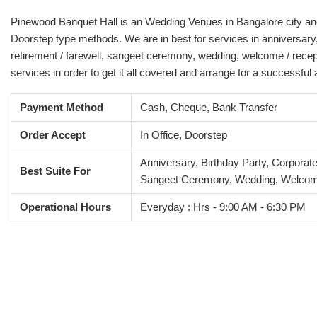
Pinewood Banquet Hall is an Wedding Venues in Bangalore city and it
Doorstep type methods. We are in best for services in anniversary,
retirement / farewell, sangeet ceremony, wedding, welcome / recep
services in order to get it all covered and arrange for a successful
Payment Method
Cash, Cheque, Bank Transfer
Order Accept
In Office, Doorstep
Anniversary, Birthday Party, Corporat
Best Suite For
Sangeet Ceremony, Wedding, Welcom
Operational Hours
Everyday : Hrs - 9:00 AM - 6:30 PM