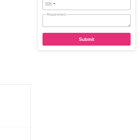
Requirement
Submit