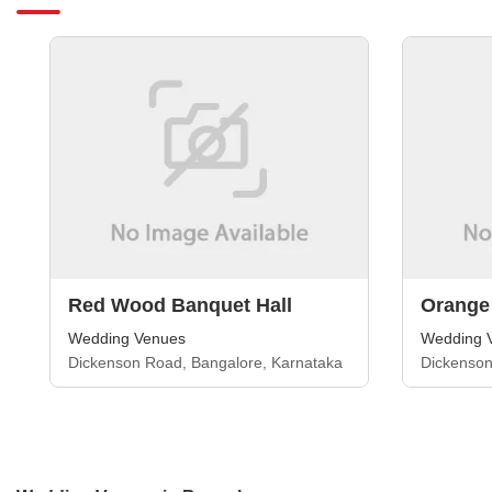
Red Wood Banquet Hall
Orange
Wedding Venues
Wedding 
Dickenson Road, Bangalore, Karnataka
Dickenson