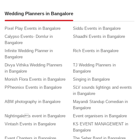
Wedding Planners in Bangalore
Pixel Play Events in Bangalore
Siddu Events in Bangalore
Calypso Events- Domlur in
Shaadhi Events in Bangalore
Bangalore
Infinite Wedding Planner in
Rich Events in Bangalore
Bangalore
Divya Vithika Wedding Planners
TJ Wedding Planners in
in Bangalore
Bangalore
Monish Flora Events in Bangalore
Singing in Bangalore
PPheonixx Events in Bangalore
SLV sounds lightings and events
in Bangalore
ABM photography in Bangalore
Mayandi Standup Comedian in
Bangalore
Nightingales event in Bangalore
Event organisers in Bangalore
Vintash Events in Bangalore
KS EVENT MANAGEMENT in
Bangalore
Event Chapters in Bangalore
The Seher Band in Bangalore