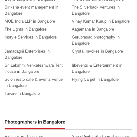
Siriksha event management in
The Silverback Ventures in
Bangalore
Bangalore
MOE India LLP in Bangalore
Vinay Kumar Kurup in Bangalore
The Lights in Bangalore
Aagamana in Bangalore
Instyle Services in Bangalore
Guruprasad photography in
Bangalore
Jamadagni Enterprises in
Crystal Invokes in Bangalore
Bangalore
Sri Lakshmi Venkateshwara Tent
Iibevents & Entertainment in
House in Bangalore
Bangalore
Scion resto cafe & events venue
Flying Carpet in Bangalore
in Bangalore
Tavare in Bangalore
Photographers in Bangalore
RK Labs in Bangalore
Sana Digital Studio in Bangalore