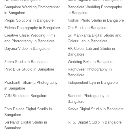
Bangalore Wedding Photographer
Bangalore Wedding Photography
in Bangalore
in Bangalore
Propic Solutions in Bangalore
Nishan Photo Studio in Bangalore
Exlens Photography in Bangalore
Our Studio in Bangalore
Creative Chisel Wedding Films
Sri Manikanta Digital Studio and
and Photography in Bangalore
Colour Lab in Bangalore
Dayana Video in Bangalore
RK Colour Lab and Studio in
Bangalore
Zebra Studio in Bangalore
Wedding Bellz in Bangalore
Pink Blue Studio in Bangalore
Raghuveer Photography in
Bangalore
Prashanth Sharma Photography
Independent Eye in Bangalore
in Bangalore
VJN Studios in Bangalore
Saneesh Photography in
Bangalore
Foto Palace Digital Studio in
Kavya Digital Studio in Bangalore
Bangalore
Sri Nandi Digital Studio in
R. S. Digital Studio in Bangalore
Bangalore