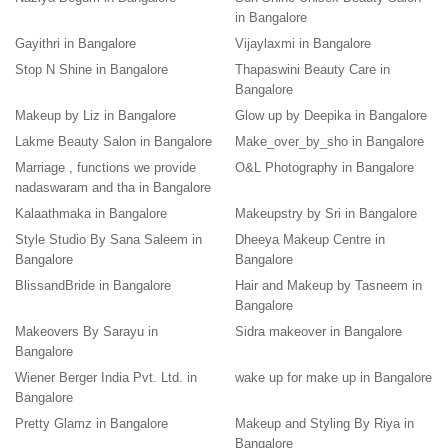
in Bangalore
Gayithri in Bangalore
Vijaylaxmi in Bangalore
Stop N Shine in Bangalore
Thapaswini Beauty Care in
Bangalore
Makeup by Liz in Bangalore
Glow up by Deepika in Bangalore
Lakme Beauty Salon in Bangalore
Make_over_by_sho in Bangalore
Marriage , functions we provide
O&L Photography in Bangalore
nadaswaram and tha in Bangalore
Kalaathmaka in Bangalore
Makeupstry by Sri in Bangalore
Style Studio By Sana Saleem in
Dheeya Makeup Centre in
Bangalore
Bangalore
BlissandBride in Bangalore
Hair and Makeup by Tasneem in
Bangalore
Makeovers By Sarayu in
Sidra makeover in Bangalore
Bangalore
Wiener Berger India Pvt. Ltd. in
wake up for make up in Bangalore
Bangalore
Pretty Glamz in Bangalore
Makeup and Styling By Riya in
Bangalore