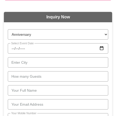
Inquiry Now
Select Event Date
Enter City
How many Guests
Your Full Name
Your Email Address
Your Mobile Number