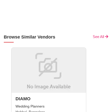
Browse Similar Vendors
See All
DIAMO
Wedding Planners
Hebbal, Bangalore