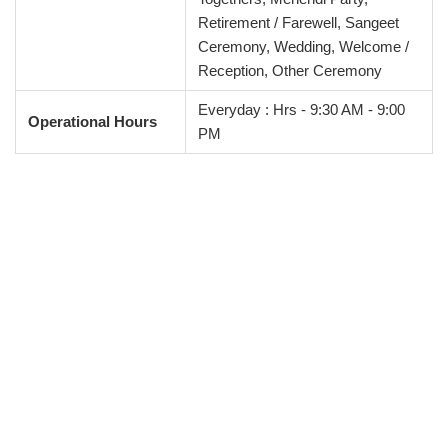
Retirement / Farewell, Sangeet
Ceremony, Wedding, Welcome /
Reception, Other Ceremony
Everyday : Hrs - 9:30 AM - 9:00
Operational Hours
PM