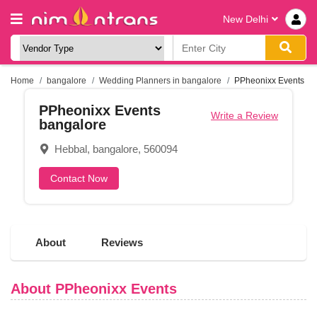
New Delhi
Home
bangalore
Wedding Planners in bangalore
PPheonixx Events
PPheonixx Events
Write a Review
bangalore
Hebbal, bangalore, 560094
Contact Now
About
Reviews
About PPheonixx Events