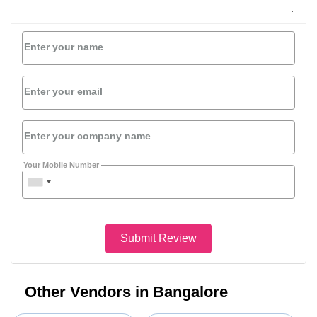
Enter your name
Enter your email
Enter your company name
Your Mobile Number
Submit Review
Other Vendors in Bangalore