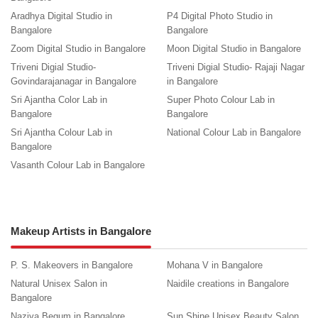
Aradhya Digital Studio in
P4 Digital Photo Studio in
Bangalore
Bangalore
Zoom Digital Studio in Bangalore
Moon Digital Studio in Bangalore
Triveni Digial Studio-
Triveni Digial Studio- Rajaji Nagar
Govindarajanagar in Bangalore
in Bangalore
Sri Ajantha Color Lab in
Super Photo Colour Lab in
Bangalore
Bangalore
Sri Ajantha Colour Lab in
National Colour Lab in Bangalore
Bangalore
Vasanth Colour Lab in Bangalore
Makeup Artists in Bangalore
P. S. Makeovers in Bangalore
Mohana V in Bangalore
Natural Unisex Salon in
Naidile creations in Bangalore
Bangalore
Naziya Begum in Bangalore
Sun Shine Unisex Beauty Salon