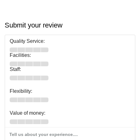
Submit your review
Quality Service:
Facilities:
Staff:
Flexibility:
Value of money:
Tell us about your experience....