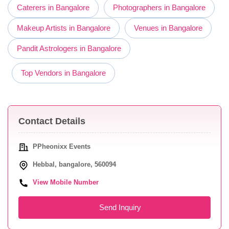
Caterers in Bangalore
Photographers in Bangalore
Makeup Artists in Bangalore
Venues in Bangalore
Pandit Astrologers in Bangalore
Top Vendors in Bangalore
Contact Details
PPheonixx Events
Hebbal, bangalore, 560094
View Mobile Number
Send Inquiry