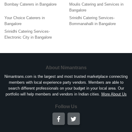
Bombay Caterers in Bangalore
Moulis Catering and Services in
Bangalore
Your Choice Caterers in
Srinidhi Catering Services-
Bangalore
Bommanahalli in Bangalore
Srinidhi Catering Services-
Electronic City in Bangalore
About Nimantrans
Nimantrans.com is the largest and most trusted marketplace connecting
members with local experience party vendors. Members are able to
search different professionals on your budget in your local area. Our
portfolio will help members and vendors in Indian cities.
More About Us
Follow Us