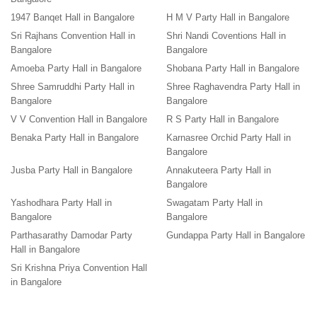
1947 Banqet Hall in Bangalore
H M V Party Hall in Bangalore
Sri Rajhans Convention Hall in
Shri Nandi Coventions Hall in
Bangalore
Bangalore
Amoeba Party Hall in Bangalore
Shobana Party Hall in Bangalore
Shree Samruddhi Party Hall in
Shree Raghavendra Party Hall in
Bangalore
Bangalore
V V Convention Hall in Bangalore
R S Party Hall in Bangalore
Benaka Party Hall in Bangalore
Karnasree Orchid Party Hall in
Bangalore
Jusba Party Hall in Bangalore
Annakuteera Party Hall in
Bangalore
Yashodhara Party Hall in
Swagatam Party Hall in
Bangalore
Bangalore
Parthasarathy Damodar Party
Gundappa Party Hall in Bangalore
Hall in Bangalore
Sri Krishna Priya Convention Hall
in Bangalore