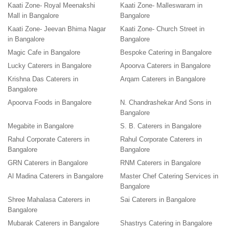
Kaati Zone- Royal Meenakshi
Kaati Zone- Malleswaram in
Mall in Bangalore
Bangalore
Kaati Zone- Jeevan Bhima Nagar
Kaati Zone- Church Street in
in Bangalore
Bangalore
Magic Cafe in Bangalore
Bespoke Catering in Bangalore
Lucky Caterers in Bangalore
Apoorva Caterers in Bangalore
Krishna Das Caterers in
Arqam Caterers in Bangalore
Bangalore
Apoorva Foods in Bangalore
N. Chandrashekar And Sons in
Bangalore
Megabite in Bangalore
S. B. Caterers in Bangalore
Rahul Corporate Caterers in
Rahul Corporate Caterers in
Bangalore
Bangalore
GRN Caterers in Bangalore
RNM Caterers in Bangalore
Al Madina Caterers in Bangalore
Master Chef Catering Services in
Bangalore
Shree Mahalasa Caterers in
Sai Caterers in Bangalore
Bangalore
Mubarak Caterers in Bangalore
Shastrys Catering in Bangalore