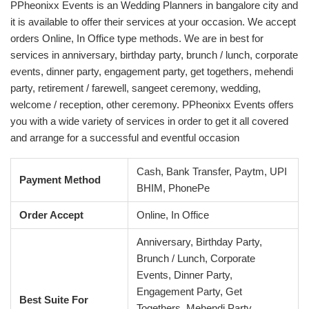
PPheonixx Events is an Wedding Planners in bangalore city and
it is available to offer their services at your occasion. We accept
orders Online, In Office type methods. We are in best for
services in anniversary, birthday party, brunch / lunch, corporate
events, dinner party, engagement party, get togethers, mehendi
party, retirement / farewell, sangeet ceremony, wedding,
welcome / reception, other ceremony. PPheonixx Events offers
you with a wide variety of services in order to get it all covered
and arrange for a successful and eventful occasion
Cash, Bank Transfer, Paytm, UPI
Payment Method
BHIM, PhonePe
Order Accept
Online, In Office
Anniversary, Birthday Party,
Brunch / Lunch, Corporate
Events, Dinner Party,
Engagement Party, Get
Best Suite For
Togethers, Mehendi Party,