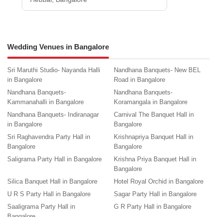
Wedding Venues in Bangalore
Sri Maruthi Studio- Nayanda Halli
Nandhana Banquets- New BEL
in Bangalore
Road in Bangalore
Nandhana Banquets-
Nandhana Banquets-
Kammanahalli in Bangalore
Koramangala in Bangalore
Nandhana Banquets- Indiranagar
Carnival The Banquet Hall in
in Bangalore
Bangalore
Sri Raghavendra Party Hall in
Krishnapriya Banquet Hall in
Bangalore
Bangalore
Saligrama Party Hall in Bangalore
Krishna Priya Banquet Hall in
Bangalore
Silica Banquet Hall in Bangalore
Hotel Royal Orchid in Bangalore
U R S Party Hall in Bangalore
Sagar Party Hall in Bangalore
Saaligrama Party Hall in
G R Party Hall in Bangalore
Bangalore