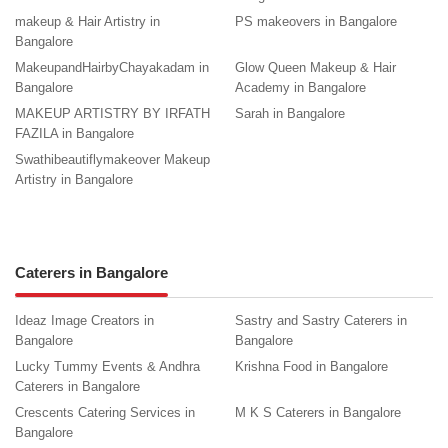
makeup & Hair Artistry in
PS makeovers in Bangalore
Bangalore
MakeupandHairbyChayakadam in
Glow Queen Makeup & Hair
Bangalore
Academy in Bangalore
MAKEUP ARTISTRY BY IRFATH
Sarah in Bangalore
FAZILA in Bangalore
Swathibeautiflymakeover Makeup
Artistry in Bangalore
Caterers in Bangalore
Ideaz Image Creators in
Sastry and Sastry Caterers in
Bangalore
Bangalore
Lucky Tummy Events & Andhra
Krishna Food in Bangalore
Caterers in Bangalore
Crescents Catering Services in
M K S Caterers in Bangalore
Bangalore