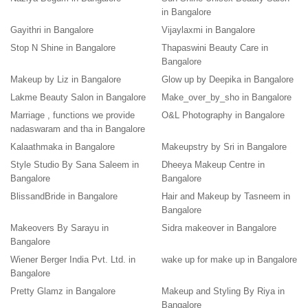
in Bangalore
Gayithri in Bangalore
Vijaylaxmi in Bangalore
Stop N Shine in Bangalore
Thapaswini Beauty Care in
Bangalore
Makeup by Liz in Bangalore
Glow up by Deepika in Bangalore
Lakme Beauty Salon in Bangalore
Make_over_by_sho in Bangalore
Marriage , functions we provide
O&L Photography in Bangalore
nadaswaram and tha in Bangalore
Kalaathmaka in Bangalore
Makeupstry by Sri in Bangalore
Style Studio By Sana Saleem in
Dheeya Makeup Centre in
Bangalore
Bangalore
BlissandBride in Bangalore
Hair and Makeup by Tasneem in
Bangalore
Makeovers By Sarayu in
Sidra makeover in Bangalore
Bangalore
Wiener Berger India Pvt. Ltd. in
wake up for make up in Bangalore
Bangalore
Pretty Glamz in Bangalore
Makeup and Styling By Riya in
Bangalore