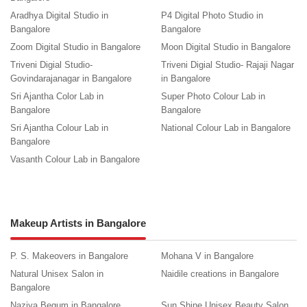
Aradhya Digital Studio in
P4 Digital Photo Studio in
Bangalore
Bangalore
Zoom Digital Studio in Bangalore
Moon Digital Studio in Bangalore
Triveni Digial Studio-
Triveni Digial Studio- Rajaji Nagar
Govindarajanagar in Bangalore
in Bangalore
Sri Ajantha Color Lab in
Super Photo Colour Lab in
Bangalore
Bangalore
Sri Ajantha Colour Lab in
National Colour Lab in Bangalore
Bangalore
Vasanth Colour Lab in Bangalore
Makeup Artists in Bangalore
P. S. Makeovers in Bangalore
Mohana V in Bangalore
Natural Unisex Salon in
Naidile creations in Bangalore
Bangalore
Naziya Begum in Bangalore
Sun Shine Unisex Beauty Salon