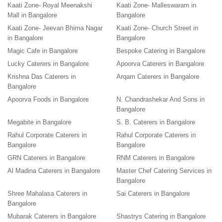
Kaati Zone- Royal Meenakshi
Kaati Zone- Malleswaram in
Mall in Bangalore
Bangalore
Kaati Zone- Jeevan Bhima Nagar
Kaati Zone- Church Street in
in Bangalore
Bangalore
Magic Cafe in Bangalore
Bespoke Catering in Bangalore
Lucky Caterers in Bangalore
Apoorva Caterers in Bangalore
Krishna Das Caterers in
Arqam Caterers in Bangalore
Bangalore
Apoorva Foods in Bangalore
N. Chandrashekar And Sons in
Bangalore
Megabite in Bangalore
S. B. Caterers in Bangalore
Rahul Corporate Caterers in
Rahul Corporate Caterers in
Bangalore
Bangalore
GRN Caterers in Bangalore
RNM Caterers in Bangalore
Al Madina Caterers in Bangalore
Master Chef Catering Services in
Bangalore
Shree Mahalasa Caterers in
Sai Caterers in Bangalore
Bangalore
Mubarak Caterers in Bangalore
Shastrys Catering in Bangalore