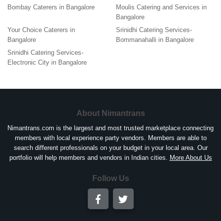
Bombay Caterers in Bangalore
Moulis Catering and Services in
Bangalore
Your Choice Caterers in
Srinidhi Catering Services-
Bangalore
Bommanahalli in Bangalore
Srinidhi Catering Services-
Electronic City in Bangalore
About Nimantrans
Nimantrans.com is the largest and most trusted marketplace connecting
members with local experience party vendors. Members are able to
search different professionals on your budget in your local area. Our
portfolio will help members and vendors in Indian cities.
More About Us
Follow Us