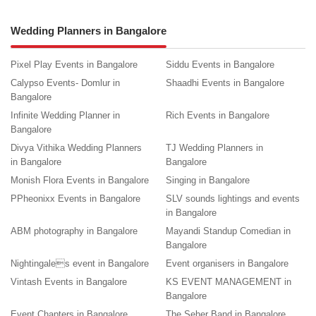
Wedding Planners in Bangalore
Pixel Play Events in Bangalore
Siddu Events in Bangalore
Calypso Events- Domlur in
Shaadhi Events in Bangalore
Bangalore
Infinite Wedding Planner in
Rich Events in Bangalore
Bangalore
Divya Vithika Wedding Planners
TJ Wedding Planners in
in Bangalore
Bangalore
Monish Flora Events in Bangalore
Singing in Bangalore
PPheonixx Events in Bangalore
SLV sounds lightings and events
in Bangalore
ABM photography in Bangalore
Mayandi Standup Comedian in
Bangalore
Nightingales event in Bangalore
Event organisers in Bangalore
Vintash Events in Bangalore
KS EVENT MANAGEMENT in
Bangalore
Event Chapters in Bangalore
The Seher Band in Bangalore