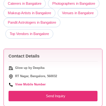
Caterers in Bangalore
Photographers in Bangalore
Makeup Artists in Bangalore
Venues in Bangalore
Pandit Astrologers in Bangalore
Top Vendors in Bangalore
Contact Details
Glow up by Deepika
RT Nagar, Bangalore, 560032
View Mobile Number
Send Inquiry