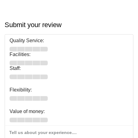
Submit your review
Quality Service:
Facilities:
Staff:
Flexibility:
Value of money:
Tell us about your experience....