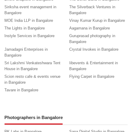
Siriksha event management in
The Silverback Ventures in
Bangalore
Bangalore
MOE India LLP in Bangalore
Vinay Kumar Kurup in Bangalore
The Lights in Bangalore
Aagamana in Bangalore
Instyle Services in Bangalore
Guruprasad photography in
Bangalore
Jamadagni Enterprises in
Crystal Invokes in Bangalore
Bangalore
Sri Lakshmi Venkateshwara Tent
Iibevents & Entertainment in
House in Bangalore
Bangalore
Scion resto cafe & events venue
Flying Carpet in Bangalore
in Bangalore
Tavare in Bangalore
Photographers in Bangalore
RK Labs in Bangalore
Sana Digital Studio in Bangalore