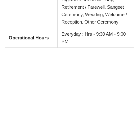
Retirement / Farewell, Sangeet
Ceremony, Wedding, Welcome /
Reception, Other Ceremony
Everyday : Hrs - 9:30 AM - 9:00
Operational Hours
PM