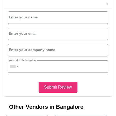
Enter your name
Enter your email
Enter your company name
Your Mobile Number
Submit Review
Other Vendors in Bangalore