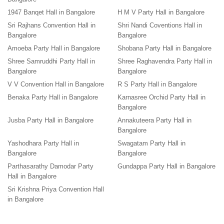
1947 Banqet Hall in Bangalore
H M V Party Hall in Bangalore
Sri Rajhans Convention Hall in
Shri Nandi Coventions Hall in
Bangalore
Bangalore
Amoeba Party Hall in Bangalore
Shobana Party Hall in Bangalore
Shree Samruddhi Party Hall in
Shree Raghavendra Party Hall in
Bangalore
Bangalore
V V Convention Hall in Bangalore
R S Party Hall in Bangalore
Benaka Party Hall in Bangalore
Karnasree Orchid Party Hall in
Bangalore
Jusba Party Hall in Bangalore
Annakuteera Party Hall in
Bangalore
Yashodhara Party Hall in
Swagatam Party Hall in
Bangalore
Bangalore
Parthasarathy Damodar Party
Gundappa Party Hall in Bangalore
Hall in Bangalore
Sri Krishna Priya Convention Hall
in Bangalore