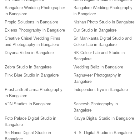
Bangalore Wedding Photographer
Bangalore Wedding Photography
in Bangalore
in Bangalore
Propic Solutions in Bangalore
Nishan Photo Studio in Bangalore
Exlens Photography in Bangalore
Our Studio in Bangalore
Creative Chisel Wedding Films
Sri Manikanta Digital Studio and
and Photography in Bangalore
Colour Lab in Bangalore
Dayana Video in Bangalore
RK Colour Lab and Studio in
Bangalore
Zebra Studio in Bangalore
Wedding Bellz in Bangalore
Pink Blue Studio in Bangalore
Raghuveer Photography in
Bangalore
Prashanth Sharma Photography
Independent Eye in Bangalore
in Bangalore
VJN Studios in Bangalore
Saneesh Photography in
Bangalore
Foto Palace Digital Studio in
Kavya Digital Studio in Bangalore
Bangalore
Sri Nandi Digital Studio in
R. S. Digital Studio in Bangalore
Bangalore