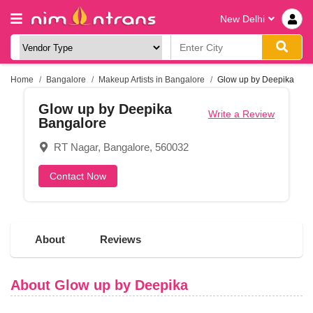
New Delhi
Home
Bangalore
Makeup Artists in Bangalore
Glow up by Deepika
Glow up by Deepika
Write a Review
Bangalore
RT Nagar, Bangalore, 560032
Contact Now
About
Reviews
About Glow up by Deepika