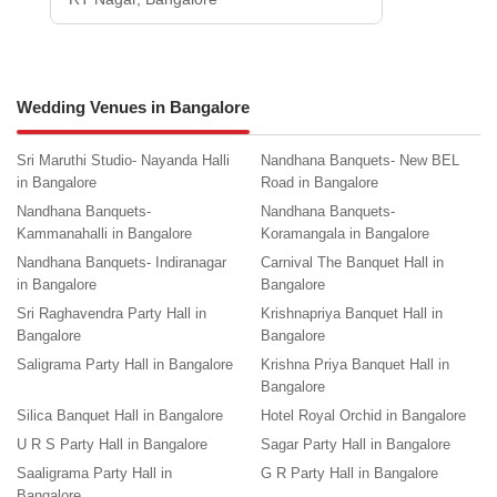
Wedding Venues in Bangalore
Sri Maruthi Studio- Nayanda Halli
Nandhana Banquets- New BEL
in Bangalore
Road in Bangalore
Nandhana Banquets-
Nandhana Banquets-
Kammanahalli in Bangalore
Koramangala in Bangalore
Nandhana Banquets- Indiranagar
Carnival The Banquet Hall in
in Bangalore
Bangalore
Sri Raghavendra Party Hall in
Krishnapriya Banquet Hall in
Bangalore
Bangalore
Saligrama Party Hall in Bangalore
Krishna Priya Banquet Hall in
Bangalore
Silica Banquet Hall in Bangalore
Hotel Royal Orchid in Bangalore
U R S Party Hall in Bangalore
Sagar Party Hall in Bangalore
Saaligrama Party Hall in
G R Party Hall in Bangalore
Bangalore