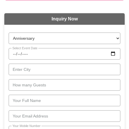
Inquiry Now
Select Event Date
Enter City
How many Guests
Your Full Name
Your Email Address
Your Mobile Number