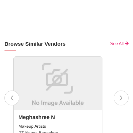
Browse Similar Vendors
See All
Meghashree N
Makeup Artists
RT Nagar, Bangalore