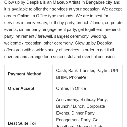
Glow up by Deepika is an Makeup Artists in Bangalore city and
it is available to offer their services at your occasion. We accept
orders Online, In Office type methods. We are in best for
services in anniversary, birthday party, brunch / lunch, corporate
events, dinner party, engagement party, get togethers, mehendi
party, retirement / farewell, sangeet ceremony, wedding,
welcome / reception, other ceremony. Glow up by Deepika
offers you with a wide variety of services in order to get it all
covered and arrange for a successful and eventful occasion
Cash, Bank Transfer, Paytm, UPI
Payment Method
BHIM, PhonePe
Order Accept
Online, In Office
Anniversary, Birthday Party,
Brunch / Lunch, Corporate
Events, Dinner Party,
Engagement Party, Get
Best Suite For
Togethers, Mehendi Party,