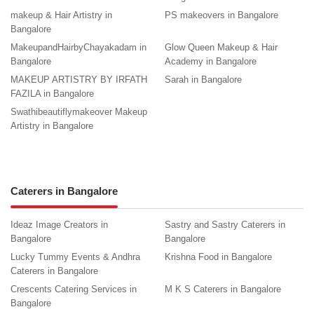
makeup & Hair Artistry in
PS makeovers in Bangalore
Bangalore
MakeupandHairbyChayakadam in
Glow Queen Makeup & Hair
Bangalore
Academy in Bangalore
MAKEUP ARTISTRY BY IRFATH
Sarah in Bangalore
FAZILA in Bangalore
Swathibeautiflymakeover Makeup
Artistry in Bangalore
Caterers in Bangalore
Ideaz Image Creators in
Sastry and Sastry Caterers in
Bangalore
Bangalore
Lucky Tummy Events & Andhra
Krishna Food in Bangalore
Caterers in Bangalore
Crescents Catering Services in
M K S Caterers in Bangalore
Bangalore