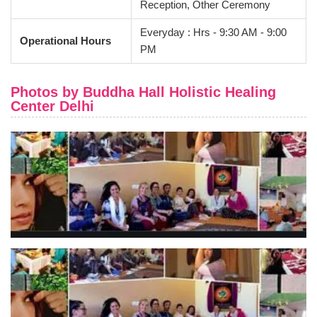
Reception, Other Ceremony
Everyday : Hrs - 9:30 AM - 9:00
Operational Hours
PM
Photos by Buddha Hall Holistic Healing
Center Delhi