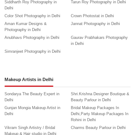
Siddharth Roy Photography in
Tarun Roy Photography in Delhi
Delhi
Color Shot Photography in Delhi
Crown Photostat in Delhi
Aman Kumar Designs &
Jannat Photography in Delhi
Photography in Delhi
Anubhavs Photography in Delhi
Gaurav Prabhakars Photography
in Delhi
Simranjeet Photography in Delhi
Makeup Artists in Delhi
Sondarya The Beauty Expert in
Shri.Krishna Designer Boutique &
Delhi
Beauty Parlour in Delhi
Gunjan Mongia Makeup Artist in
Bridal Makeup Packages In
Delhi
Delhi,Party Makeup Packages In
Rohini in Delhi
Vikram Singh Artistry / Bridal
Charms Beauty Parlour in Delhi
Makeup & Hair studio in Delhi