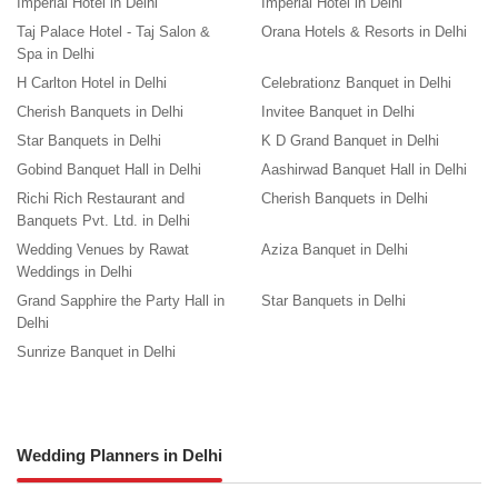
Imperial Hotel in Delhi
Imperial Hotel in Delhi
Taj Palace Hotel - Taj Salon &
Orana Hotels & Resorts in Delhi
Spa in Delhi
H Carlton Hotel in Delhi
Celebrationz Banquet in Delhi
Cherish Banquets in Delhi
Invitee Banquet in Delhi
Star Banquets in Delhi
K D Grand Banquet in Delhi
Gobind Banquet Hall in Delhi
Aashirwad Banquet Hall in Delhi
Richi Rich Restaurant and
Cherish Banquets in Delhi
Banquets Pvt. Ltd. in Delhi
Wedding Venues by Rawat
Aziza Banquet in Delhi
Weddings in Delhi
Grand Sapphire the Party Hall in
Star Banquets in Delhi
Delhi
Sunrize Banquet in Delhi
Wedding Planners in Delhi