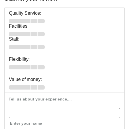
Quality Service:
Facilities:
Staff:
Flexibility:
Value of money:
Tell us about your experience....
Enter your name