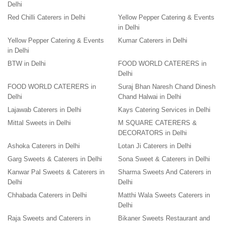
Delhi
Red Chilli Caterers in Delhi
Yellow Pepper Catering & Events
in Delhi
Yellow Pepper Catering & Events
Kumar Caterers in Delhi
in Delhi
BTW in Delhi
FOOD WORLD CATERERS in
Delhi
FOOD WORLD CATERERS in
Suraj Bhan Naresh Chand Dinesh
Delhi
Chand Halwai in Delhi
Lajawab Caterers in Delhi
Kays Catering Services in Delhi
Mittal Sweets in Delhi
M SQUARE CATERERS &
DECORATORS in Delhi
Ashoka Caterers in Delhi
Lotan Ji Caterers in Delhi
Garg Sweets & Caterers in Delhi
Sona Sweet & Caterers in Delhi
Kanwar Pal Sweets & Caterers in
Sharma Sweets And Caterers in
Delhi
Delhi
Chhabada Caterers in Delhi
Matthi Wala Sweets Caterers in
Delhi
Raja Sweets and Caterers in
Bikaner Sweets Restaurant and