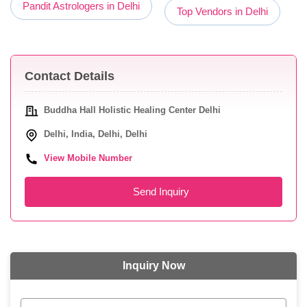
Pandit Astrologers in Delhi
Top Vendors in Delhi
Contact Details
Buddha Hall Holistic Healing Center Delhi
Delhi, India, Delhi, Delhi
View Mobile Number
Send Inquiry
Inquiry Now