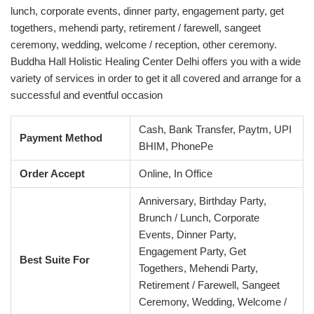
lunch, corporate events, dinner party, engagement party, get
togethers, mehendi party, retirement / farewell, sangeet
ceremony, wedding, welcome / reception, other ceremony.
Buddha Hall Holistic Healing Center Delhi offers you with a wide
variety of services in order to get it all covered and arrange for a
successful and eventful occasion
Cash, Bank Transfer, Paytm, UPI
Payment Method
BHIM, PhonePe
Order Accept
Online, In Office
Anniversary, Birthday Party,
Brunch / Lunch, Corporate
Events, Dinner Party,
Engagement Party, Get
Best Suite For
Togethers, Mehendi Party,
Retirement / Farewell, Sangeet
Ceremony, Wedding, Welcome /