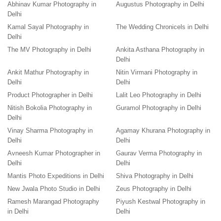
Abhinav Kumar Photography in
Augustus Photography in Delhi
Delhi
Kamal Sayal Photography in
The Wedding Chronicels in Delhi
Delhi
The MV Photography in Delhi
Ankita Asthana Photography in
Delhi
Ankit Mathur Photography in
Nitin Virmani Photography in
Delhi
Delhi
Product Photographer in Delhi
Lalit Leo Photography in Delhi
Nitish Bokolia Photography in
Guramol Photography in Delhi
Delhi
Vinay Sharma Photography in
Agamay Khurana Photography in
Delhi
Delhi
Avneesh Kumar Photographer in
Gaurav Verma Photography in
Delhi
Delhi
Mantis Photo Expeditions in Delhi
Shiva Photography in Delhi
New Jwala Photo Studio in Delhi
Zeus Photography in Delhi
Ramesh Marangad Photography
Piyush Kestwal Photography in
in Delhi
Delhi