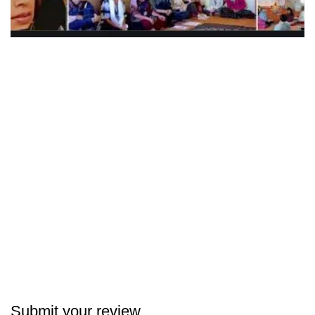
Submit your review