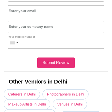
Enter your email
Enter your company name
Your Mobile Number
Submit Review
Other Vendors in Delhi
Caterers in Delhi
Photographers in Delhi
Makeup Artists in Delhi
Venues in Delhi