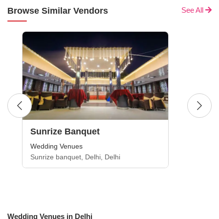
Browse Similar Vendors
See All
Sunrize Banquet
Wedding Venues
Sunrize banquet, Delhi, Delhi
Wedding Venues in Delhi