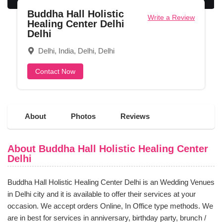
Buddha Hall Holistic
Write a Review
Healing Center Delhi
Delhi
Delhi, India, Delhi, Delhi
Contact Now
About
Photos
Reviews
About Buddha Hall Holistic Healing Center
Delhi
Buddha Hall Holistic Healing Center Delhi is an Wedding Venues
in Delhi city and it is available to offer their services at your
occasion. We accept orders Online, In Office type methods. We
are in best for services in anniversary, birthday party, brunch /