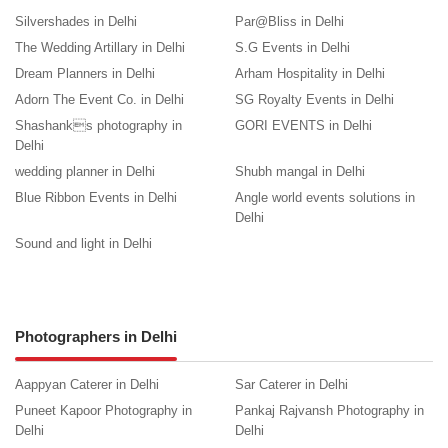
Silvershades in Delhi
Par@Bliss in Delhi
The Wedding Artillary in Delhi
S.G Events in Delhi
Dream Planners in Delhi
Arham Hospitality in Delhi
Adorn The Event Co. in Delhi
SG Royalty Events in Delhi
Shashanks photography in
GORI EVENTS in Delhi
Delhi
wedding planner in Delhi
Shubh mangal in Delhi
Blue Ribbon Events in Delhi
Angle world events solutions in
Delhi
Sound and light in Delhi
Photographers in Delhi
Aappyan Caterer in Delhi
Sar Caterer in Delhi
Puneet Kapoor Photography in
Pankaj Rajvansh Photography in
Delhi
Delhi