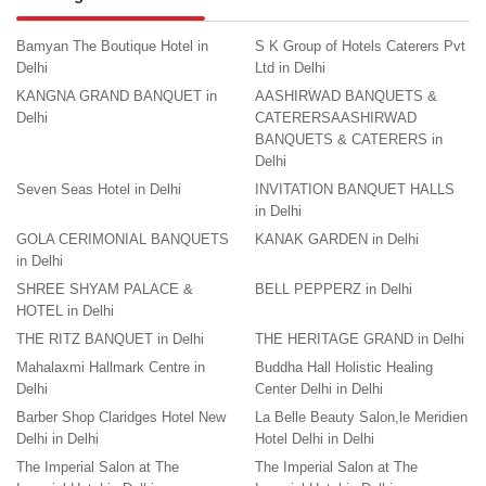
Bamyan The Boutique Hotel in
S K Group of Hotels Caterers Pvt
Delhi
Ltd in Delhi
KANGNA GRAND BANQUET in
AASHIRWAD BANQUETS &
Delhi
CATERERSAASHIRWAD
BANQUETS & CATERERS in
Delhi
Seven Seas Hotel in Delhi
INVITATION BANQUET HALLS
in Delhi
GOLA CERIMONIAL BANQUETS
KANAK GARDEN in Delhi
in Delhi
SHREE SHYAM PALACE &
BELL PEPPERZ in Delhi
HOTEL in Delhi
THE RITZ BANQUET in Delhi
THE HERITAGE GRAND in Delhi
Mahalaxmi Hallmark Centre in
Buddha Hall Holistic Healing
Delhi
Center Delhi in Delhi
Barber Shop Claridges Hotel New
La Belle Beauty Salon,le Meridien
Delhi in Delhi
Hotel Delhi in Delhi
The Imperial Salon at The
The Imperial Salon at The