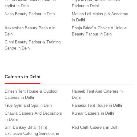
stylist in Delhi
Parlour in Delhi
Neha Beauty Parlour in Delhi
Mouna Lall Makeup & Academy
in Delhi
Aakarshan Beauty Parlour in
Pooja Bride\'s Choice A Unique
Delhi
Beauty Parlour in Delhi
Ginni Beauty Parlour & Training
Centre in Delhi
Caterers in Delhi
Dinesh Tent House & Outdoor
Habeeb Tent And Caterers in
Caterers in Delhi
Delhi
True Gym and Spa in Delhi
Pahadia Tent House in Delhi
Chawla Caterers And Decorators
Kumar Caterers in Delhi
in Delhi
Shri Bankey Bihari (Tm)
Red Chilli Caterers in Delhi
Exclusive Catering Services in