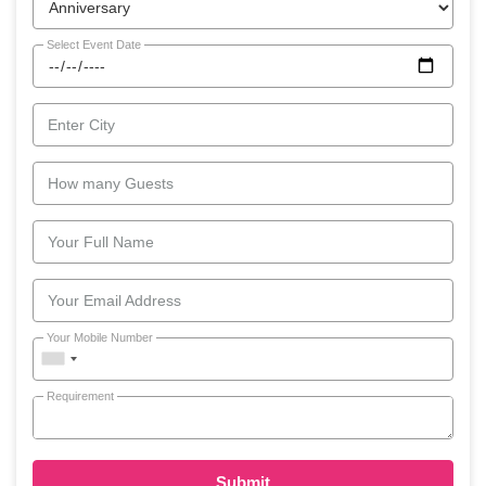
Select Event Date
Enter City
How many Guests
Your Full Name
Your Email Address
Your Mobile Number
Requirement
Submit