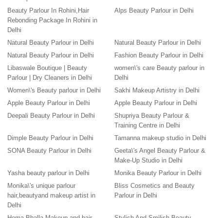
Beauty Parlour In Rohini,Hair
Alps Beauty Parlour in Delhi
Rebonding Package In Rohini in
Delhi
Natural Beauty Parlour in Delhi
Natural Beauty Parlour in Delhi
Natural Beauty Parlour in Delhi
Fashion Beauty Parlour in Delhi
Libaswale Boutique | Beauty
women\'s care Beauty parlour in
Parlour | Dry Cleaners in Delhi
Delhi
Women\'s Beauty parlour in Delhi
Sakhi Makeup Artistry in Delhi
Apple Beauty Parlour in Delhi
Apple Beauty Parlour in Delhi
Deepali Beauty Parlour in Delhi
Shupriya Beauty Parlour &
Training Centre in Delhi
Dimple Beauty Parlour in Delhi
Tamanna makeup studio in Delhi
SONA Beauty Parlour in Delhi
Geeta\'s Angel Beauty Parlour &
Make-Up Studio in Delhi
Yasha beauty parlour in Delhi
Monika Beauty Parlour in Delhi
Monika\'s unique parlour
Bliss Cosmetics and Beauty
hair,beautyand makeup artist in
Parlour in Delhi
Delhi
Hema Bhalla Makeup and hair
Stylish And Smilish Beauty