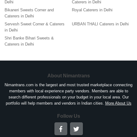
Delhi
Caterers in Delhi
Bikaneri Sweets Corner and
Royal Caterers in Delhi
Caterers in Delhi
Servesh Sweet Corner & Caterers
URBAN THALI Caterers in Delhi
in Delhi
Shri Banke Bihari Sweets &
Caterers in Delhi
About Nimantrans
Nimantrans.com is the largest and most trusted marketplace connecting
members with local experience party vendors. Members are able to
search different professionals on your budget in your local area. Our
portfolio will help members and vendors in Indian cities.
More About Us
Follow Us