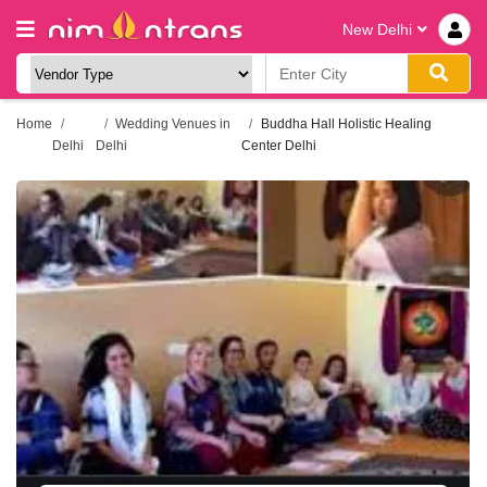
New Delhi
Home
Wedding Venues in
Buddha Hall Holistic Healing
Delhi
Delhi
Center Delhi