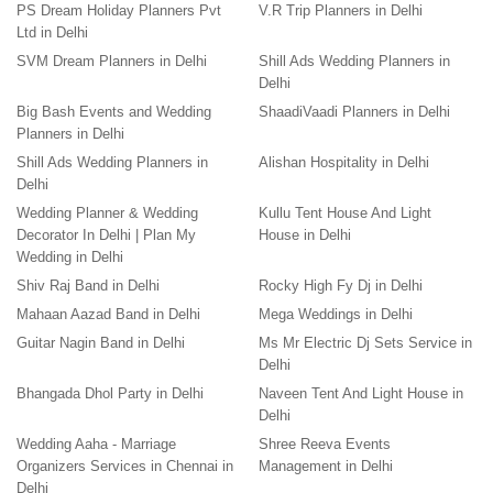
PS Dream Holiday Planners Pvt
V.R Trip Planners in Delhi
Ltd in Delhi
SVM Dream Planners in Delhi
Shill Ads Wedding Planners in
Delhi
Big Bash Events and Wedding
ShaadiVaadi Planners in Delhi
Planners in Delhi
Shill Ads Wedding Planners in
Alishan Hospitality in Delhi
Delhi
Wedding Planner & Wedding
Kullu Tent House And Light
Decorator In Delhi | Plan My
House in Delhi
Wedding in Delhi
Shiv Raj Band in Delhi
Rocky High Fy Dj in Delhi
Mahaan Aazad Band in Delhi
Mega Weddings in Delhi
Guitar Nagin Band in Delhi
Ms Mr Electric Dj Sets Service in
Delhi
Bhangada Dhol Party in Delhi
Naveen Tent And Light House in
Delhi
Wedding Aaha - Marriage
Shree Reeva Events
Organizers Services in Chennai in
Management in Delhi
Delhi