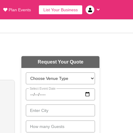
Plan Events
List Your Business
Request Your Quote
Select Event Date
Enter City
How many Guests