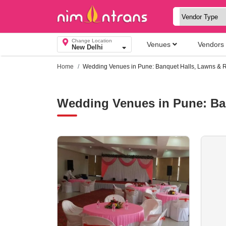
Change Location
Venues
Vendors
New Delhi
Home
Wedding Venues in Pune: Banquet Halls, Lawns & R
Wedding Venues in Pune: Ba