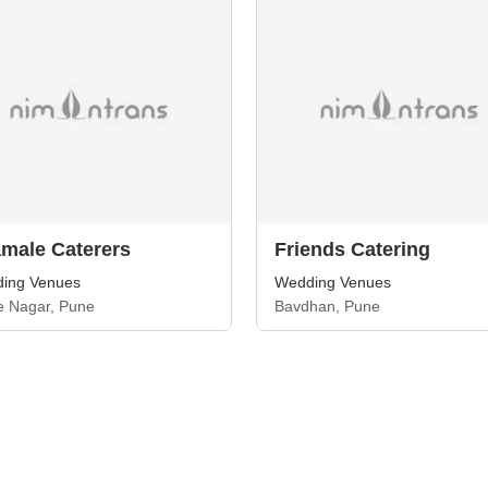
male Caterers
Friends Catering
ing Venues
Wedding Venues
e Nagar, Pune
Bavdhan, Pune