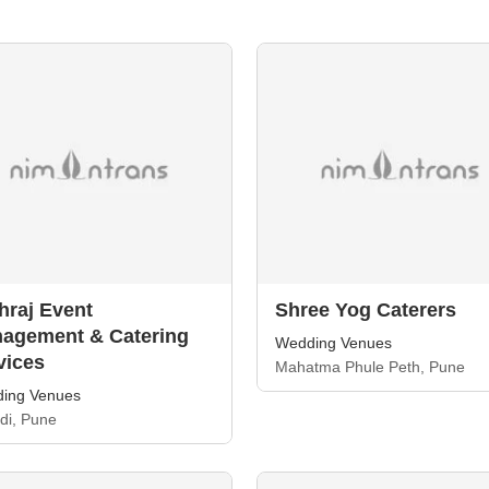
hraj Event
Shree Yog Caterers
agement & Catering
Wedding Venues
vices
Mahatma Phule Peth, Pune
ing Venues
di, Pune