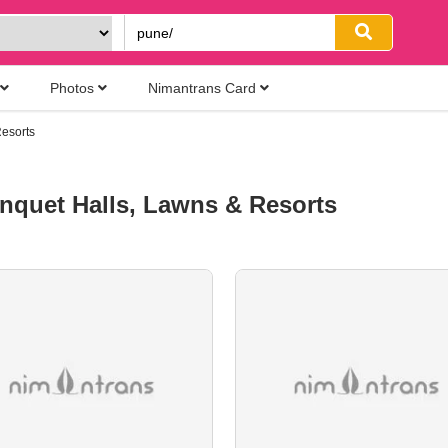
Photos
Nimantrans Card
esorts
nquet Halls, Lawns & Resorts