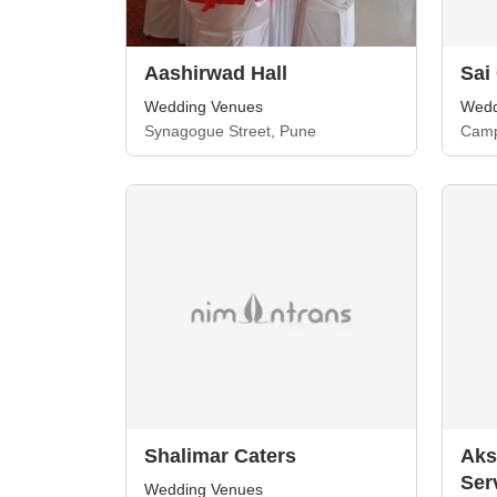
Aashirwad Hall
Sai
Wedding Venues
Wedd
Synagogue Street, Pune
Camp
Shalimar Caters
Aks
Ser
Wedding Venues