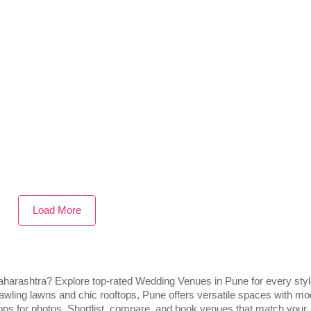
Load More
 Maharashtra? Explore top-rated Wedding Venues in Pune for every sty
awling lawns and chic rooftops, Pune offers versatile spaces with m
ops for photos. Shortlist, compare, and book venues that match your