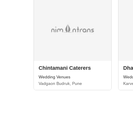
Chintamani Caterers
Dha
Wedding Venues
Wedd
Vadgaon Budruk, Pune
Karv