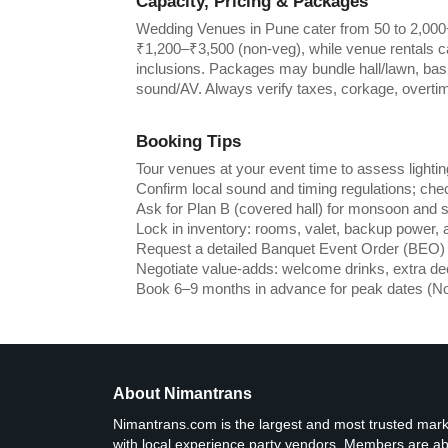
Capacity, Pricing & Packages
Wedding Venues in Pune cater from 50 to 2,000+
₹1,200–₹3,500 (non-veg), while venue rentals c
inclusions. Packages may bundle hall/lawn, basic 
sound/AV. Always verify taxes, corkage, overti
Booking Tips
Tour venues at your event time to assess lighting
Confirm local sound and timing regulations; chec
Ask for Plan B (covered hall) for monsoon and 
Lock in inventory: rooms, valet, backup power, 
Request a detailed Banquet Event Order (BEO) w
Negotiate value-adds: welcome drinks, extra de
Book 6–9 months in advance for peak dates (N
About Nimantrans
Nimantrans.com is the largest and most trusted ma
with local experience party vendors. Members are abl