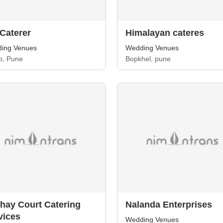
 Caterer
Himalayan cateres
ing Venues
Wedding Venues
, Pune
Bopkhel, pune
hay Court Catering
Nalanda Enterprises
vices
Wedding Venues