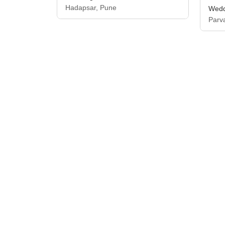
Hadapsar, Pune
Wedd
Parv