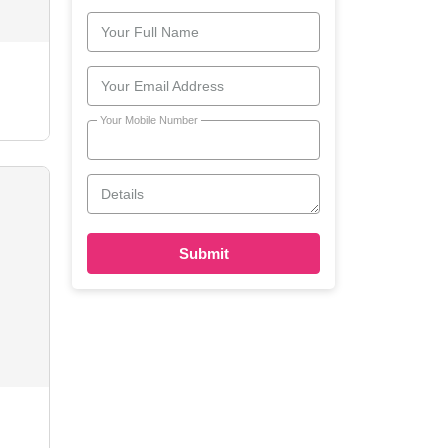
Your Full Name
Your Email Address
Your Mobile Number
Details
Submit