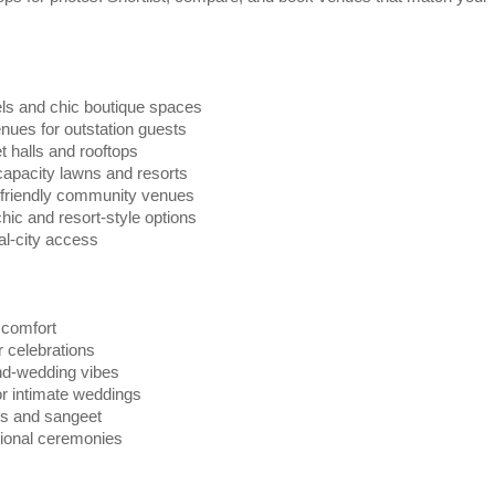
ls and chic boutique spaces
ues for outstation guests
halls and rooftops
apacity lawns and resorts
friendly community venues
ic and resort-style options
al-city access
 comfort
 celebrations
nd-wedding vibes
or intimate weddings
ils and sangeet
tional ceremonies