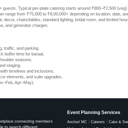
 guests. Typical per-plate catering starts around ₹800–₹2,500 (veg)
an range from ₹75,000 to ₹8,00,000+ depending on location, date, an
decor, chairs/tables, standard lighting, bridal room, and limited hour
me, and generator charges.
, traffic, and parking.
k buffer time for baraat.
shoulder seasons.
and staging.
ith timelines and inclusions.
cor elements, and suite upgrades.
ov–Feb, Apr–May).
Event Planning Services
rketplace connecting members
Anchor/ MC
Caterers
Cake & Sw
e to search different