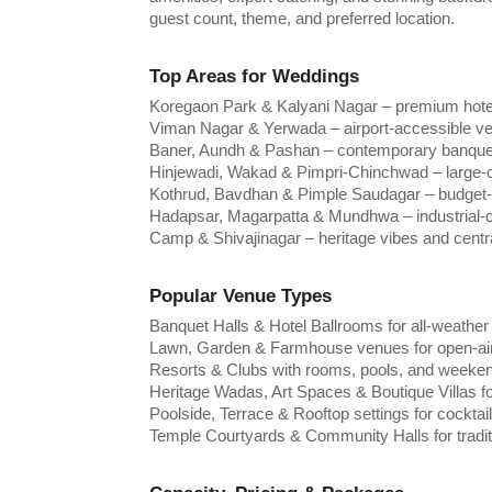
guest count, theme, and preferred location.
Top Areas for Weddings
Koregaon Park & Kalyani Nagar – premium hote
Viman Nagar & Yerwada – airport-accessible ven
Baner, Aundh & Pashan – contemporary banquet 
Hinjewadi, Wakad & Pimpri-Chinchwad – large-c
Kothrud, Bavdhan & Pimple Saudagar – budget-
Hadapsar, Magarpatta & Mundhwa – industrial-ch
Camp & Shivajinagar – heritage vibes and centr
Popular Venue Types
Banquet Halls & Hotel Ballrooms for all-weather
Lawn, Garden & Farmhouse venues for open-air
Resorts & Clubs with rooms, pools, and weeke
Heritage Wadas, Art Spaces & Boutique Villas f
Poolside, Terrace & Rooftop settings for cockta
Temple Courtyards & Community Halls for tradi