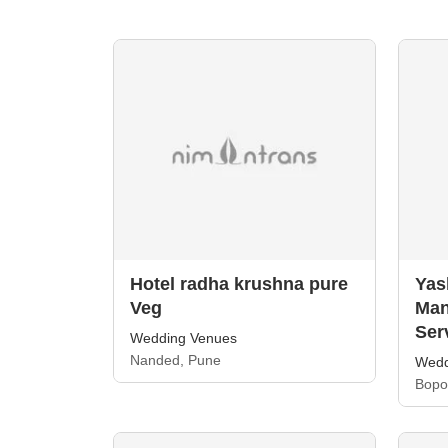
Hotel radha krushna pure
Yas
Veg
Man
Ser
Wedding Venues
Nanded, Pune
Wedd
Bopo