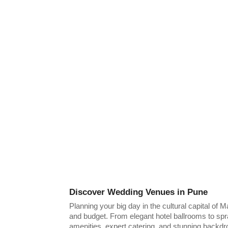
Discover Wedding Venues in Pune
Planning your big day in the cultural capital of
and budget. From elegant hotel ballrooms to spr
amenities, expert catering, and stunning backdr