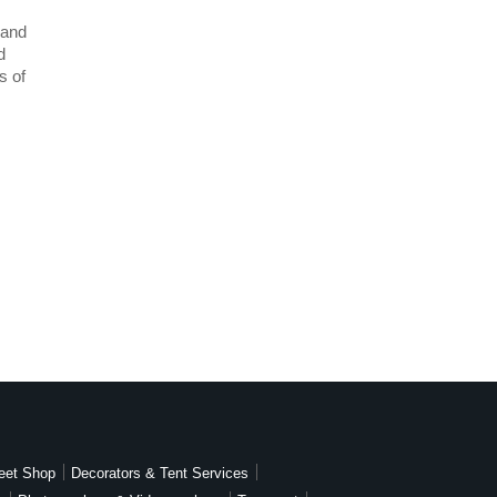
 and
d
s of
eet Shop
Decorators & Tent Services