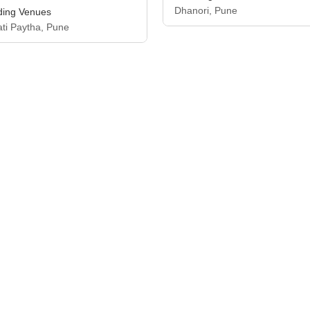
Dhanori, Pune
ing Venues
ati Paytha, Pune