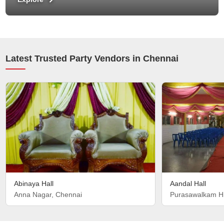
Latest Trusted Party Vendors in Chennai
Abinaya Hall
Aandal Hall
Anna Nagar, Chennai
Purasawalkam H