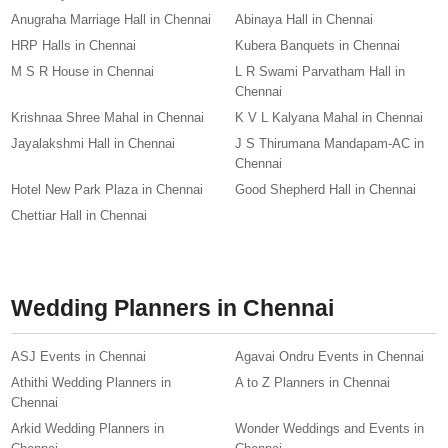
Anugraha Marriage Hall in Chennai
Abinaya Hall in Chennai
HRP Halls in Chennai
Kubera Banquets in Chennai
M S R House in Chennai
L R Swami Parvatham Hall in
Chennai
Krishnaa Shree Mahal in Chennai
K V L Kalyana Mahal in Chennai
Jayalakshmi Hall in Chennai
J S Thirumana Mandapam-AC in
Chennai
Hotel New Park Plaza in Chennai
Good Shepherd Hall in Chennai
Chettiar Hall in Chennai
Wedding Planners in Chennai
ASJ Events in Chennai
Agavai Ondru Events in Chennai
Athithi Wedding Planners in
A to Z Planners in Chennai
Chennai
Arkid Wedding Planners in
Wonder Weddings and Events in