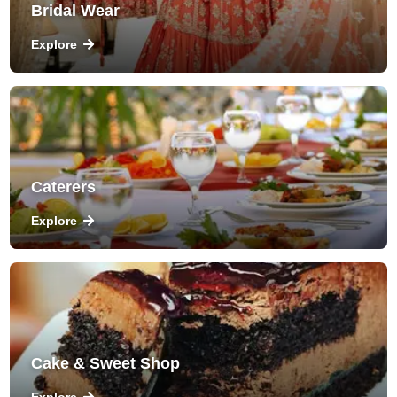
Bridal Wear
Explore
Caterers
Explore
Cake & Sweet Shop