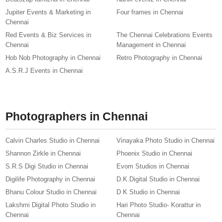
Jupiter Events & Marketing in
Four frames in Chennai
Chennai
Red Events & Biz Services in
The Chennai Celebrations Events
Chennai
Management in Chennai
Hob Nob Photography in Chennai
Retro Photography in Chennai
A.S.R.J Events in Chennai
Photographers in Chennai
Calvin Charles Studio in Chennai
Vinayaka Photo Studio in Chennai
Shannon Zirkle in Chennai
Phoenix Studio in Chennai
S.R.S Digi Studio in Chennai
Evom Studios in Chennai
Digilife Photography in Chennai
D.K.Digital Studio in Chennai
Bhanu Colour Studio in Chennai
D K Studio in Chennai
Lakshmi Digital Photo Studio in
Hari Photo Studio- Korattur in
Chennai
Chennai