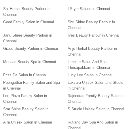
Sai Herbal Beauty Parlour in
I Style Saloon in Chennai
Chennai
Good Family Salon in Chennai
Shri Shine Beauty Parlour in
Chennai
Janu Shree Beauty Parlour in
Ives Beauty Parlour in Chennai
Chennai
Grace Beauty Parlour in Chennai
Anjo Herbal Beauty Parlour in
Chennai
Monaas Beauty Spa in Chennai
Limelite Salon And Spa-
Thoraipakkam in Chennai
Frizz Da Salon in Chennai
Lucy Lee Salon in Chennai
Poongothai Family Salon and Spa
Luxzara Unisex Salon and Studio
in Chennai
in Chennai
Leo Plaza Family Salon in
Rajendras Family Beauty Salon in
Chennai
Chennai
Star Shine Beauty Salon in
S Studio Unisex Salon in Chennai
Chennai
Alfa Unisex Salon in Chennai
Rutland Day Spa And Salon in
Chennai