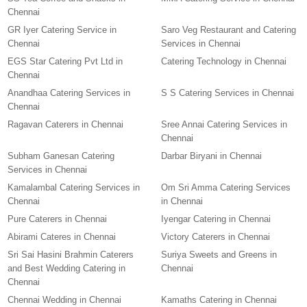
Chennai
GR Iyer Catering Service in
Saro Veg Restaurant and Catering
Chennai
Services in Chennai
EGS Star Catering Pvt Ltd in
Catering Technology in Chennai
Chennai
Anandhaa Catering Services in
S S Catering Services in Chennai
Chennai
Ragavan Caterers in Chennai
Sree Annai Catering Services in
Chennai
Subham Ganesan Catering
Darbar Biryani in Chennai
Services in Chennai
Kamalambal Catering Services in
Om Sri Amma Catering Services
Chennai
in Chennai
Pure Caterers in Chennai
Iyengar Catering in Chennai
Abirami Cateres in Chennai
Victory Caterers in Chennai
Sri Sai Hasini Brahmin Caterers
Suriya Sweets and Greens in
and Best Wedding Catering in
Chennai
Chennai
Chennai Wedding in Chennai
Kamaths Catering in Chennai