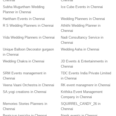
Chennai
Chennai
Subha Mugurtham Wedding
Ice Cube Events in Chennai
Planner in Chennai
Haritham Events in Chennai
Wedding Planners in Chennai
R S Wedding Planners in Chennai
Athithi Wedding Planner in
Chennai
Vida Wedding Planners in Chennai
Nadi Consultancy Service in
Chennai
Unique Balloon Decorator gurgaon
Wedding Aaha in Chennai
in Chennai
Wedding Chakra in Chennai
JD Events & Entertainments in
Chennai
SRM Events management in
TDC Events India Private Limited
Chennai
in Chennai
Veena Vaani Orchestra in Chennai
RK event managmenr in Chennai
SA.yogi creations in Chennai
Krithika Event Management
Company in Chennai
Memories Stories Planners in
SQUIRREL_CANDY_26 in
Chennai
Chennai
Beatszup tamizha in Chennai
Nanik eventz in Chennai