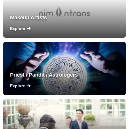
Makeup Artists
Explore
Priest / Pandit / Astrologers
Explore