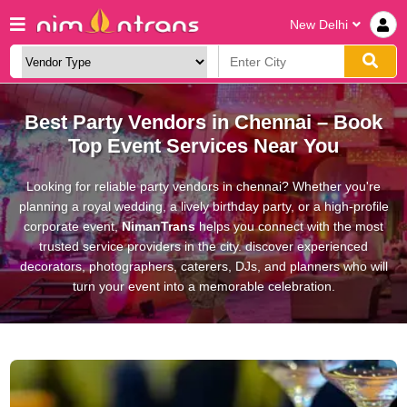
New Delhi
Best Party Vendors in Chennai – Book
Top Event Services Near You
Looking for reliable party vendors in chennai? Whether you're
planning a royal wedding, a lively birthday party, or a high-profile
corporate event,
NimanTrans
helps you connect with the most
trusted service providers in the city. discover experienced
decorators, photographers, caterers, DJs, and planners who will
turn your event into a memorable celebration.