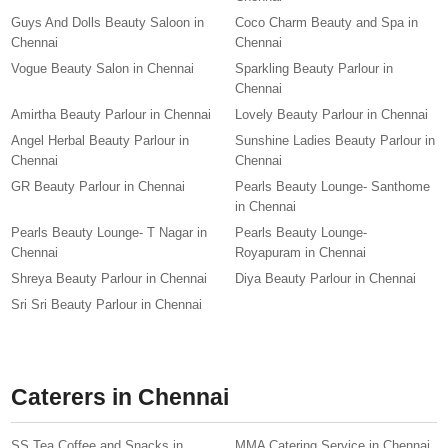
Guys And Dolls Beauty Saloon in
Coco Charm Beauty and Spa in
Chennai
Chennai
Vogue Beauty Salon in Chennai
Sparkling Beauty Parlour in
Chennai
Amirtha Beauty Parlour in Chennai
Lovely Beauty Parlour in Chennai
Angel Herbal Beauty Parlour in
Sunshine Ladies Beauty Parlour in
Chennai
Chennai
GR Beauty Parlour in Chennai
Pearls Beauty Lounge- Santhome
in Chennai
Pearls Beauty Lounge- T Nagar in
Pearls Beauty Lounge-
Chennai
Royapuram in Chennai
Shreya Beauty Parlour in Chennai
Diya Beauty Parlour in Chennai
Sri Sri Beauty Parlour in Chennai
Caterers in Chennai
SS Tea Coffee and Snacks in
MMA Catering Service in Chennai