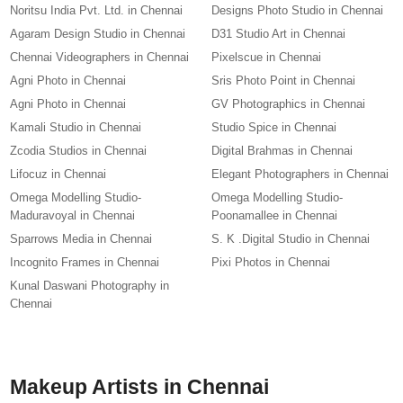
Noritsu India Pvt. Ltd. in Chennai
Designs Photo Studio in Chennai
Agaram Design Studio in Chennai
D31 Studio Art in Chennai
Chennai Videographers in Chennai
Pixelscue in Chennai
Agni Photo in Chennai
Sris Photo Point in Chennai
Agni Photo in Chennai
GV Photographics in Chennai
Kamali Studio in Chennai
Studio Spice in Chennai
Zcodia Studios in Chennai
Digital Brahmas in Chennai
Lifocuz in Chennai
Elegant Photographers in Chennai
Omega Modelling Studio-
Omega Modelling Studio-
Maduravoyal in Chennai
Poonamallee in Chennai
Sparrows Media in Chennai
S. K .Digital Studio in Chennai
Incognito Frames in Chennai
Pixi Photos in Chennai
Kunal Daswani Photography in
Chennai
Makeup Artists in Chennai