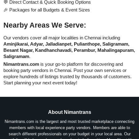
💬 Direct Contact & Quick Booking Options
🎉 Packages for all Budgets & Event Sizes
Nearby Areas We Serve:
Our vendors cover all major localities in Chennai including
Aminjikarai, Adyar, Jalladianpet, Pulianthope, Saligramam,
Besant Nagar, Kandhanchavadi, Perambur, Mahalingapuram,
Saligramam
.
Nimantrans.com
is your go-to platform for discovering and
booking party vendors in Chennai. Post your own services or
explore hundreds of listings trusted by thousands of customers.
Start planning your next event today!
About Nimantrans
Nimantrans.com is the largest and most trusted marketplace connecting
members with local experience party vendors. Members are able to
search different professionals on your budget in your local area. Our