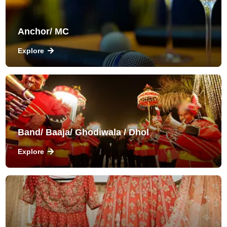
Anchor/ MC
Explore
Band/ Baaja/ Ghodiwala / Dhol
Explore