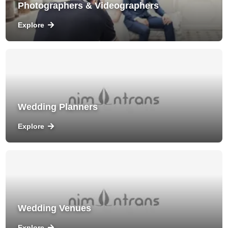
Photographers & Videographers
Explore
Wedding Planners
Explore
Wedding Venues
Explore