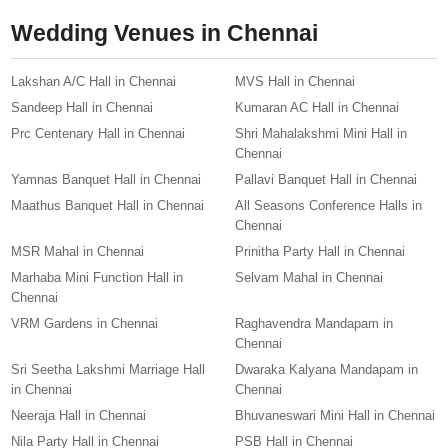
Wedding Venues in Chennai
Lakshan A/C Hall in Chennai
MVS Hall in Chennai
Sandeep Hall in Chennai
Kumaran AC Hall in Chennai
Prc Centenary Hall in Chennai
Shri Mahalakshmi Mini Hall in
Chennai
Yamnas Banquet Hall in Chennai
Pallavi Banquet Hall in Chennai
Maathus Banquet Hall in Chennai
All Seasons Conference Halls in
Chennai
MSR Mahal in Chennai
Prinitha Party Hall in Chennai
Marhaba Mini Function Hall in
Selvam Mahal in Chennai
Chennai
VRM Gardens in Chennai
Raghavendra Mandapam in
Chennai
Sri Seetha Lakshmi Marriage Hall
Dwaraka Kalyana Mandapam in
in Chennai
Chennai
Neeraja Hall in Chennai
Bhuvaneswari Mini Hall in Chennai
Nila Party Hall in Chennai
PSB Hall in Chennai