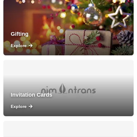
Gifting
Explore
Invitation Cards
Explore