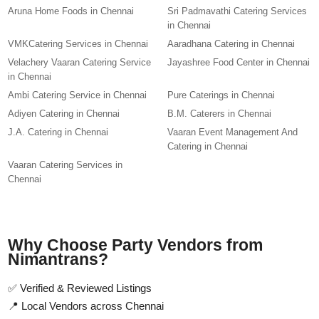
Aruna Home Foods in Chennai
Sri Padmavathi Catering Services
in Chennai
VMKCatering Services in Chennai
Aaradhana Catering in Chennai
Velachery Vaaran Catering Service
Jayashree Food Center in Chennai
in Chennai
Ambi Catering Service in Chennai
Pure Caterings in Chennai
Adiyen Catering in Chennai
B.M. Caterers in Chennai
J.A. Catering in Chennai
Vaaran Event Management And
Catering in Chennai
Vaaran Catering Services in
Chennai
Why Choose Party Vendors from
Nimantrans?
✅ Verified & Reviewed Listings
📍 Local Vendors across Chennai