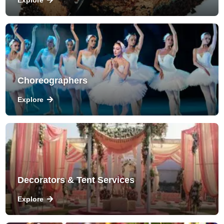
Explore
Choreographers
Explore
Decorators & Tent Services
Explore