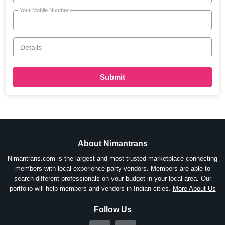
Your Mobile Number
Details
Submit
About Nimantrans
Nimantrans.com is the largest and most trusted marketplace connecting
members with local experience party vendors. Members are able to
search different professionals on your budget in your local area. Our
portfolio will help members and vendors in Indian cities.
More About Us
Follow Us