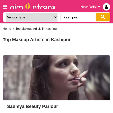
New Delhi
Home
Top Makeup Artists in Kashipur
Top Makeup Artists in Kashipur
Saumya Beauty Parlour