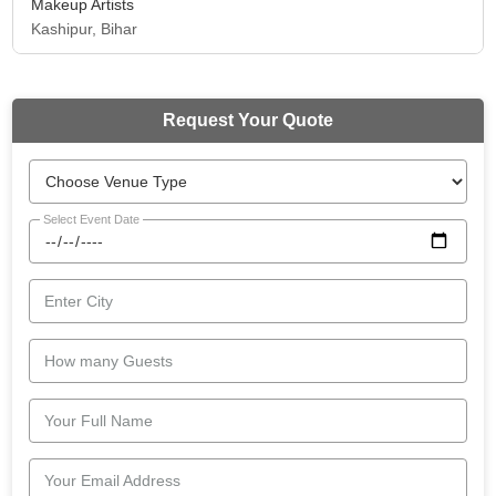
Makeup Artists
Kashipur, Bihar
Request Your Quote
Select Event Date
Enter City
How many Guests
Your Full Name
Your Email Address