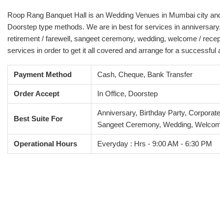
Roop Rang Banquet Hall is an Wedding Venues in Mumbai city and it 
Doorstep type methods. We are in best for services in anniversary,
retirement / farewell, sangeet ceremony, wedding, welcome / recep
services in order to get it all covered and arrange for a successful
Payment Method
Cash, Cheque, Bank Transfer
Order Accept
In Office, Doorstep
Anniversary, Birthday Party, Corporat
Best Suite For
Sangeet Ceremony, Wedding, Welcom
Operational Hours
Everyday : Hrs - 9:00 AM - 6:30 PM