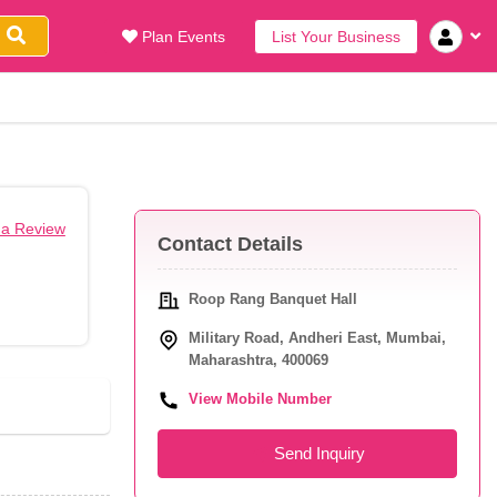
Plan Events
List Your Business
 a Review
Contact Details
Roop Rang Banquet Hall
Military Road, Andheri East, Mumbai,
Maharashtra, 400069
View Mobile Number
Send Inquiry