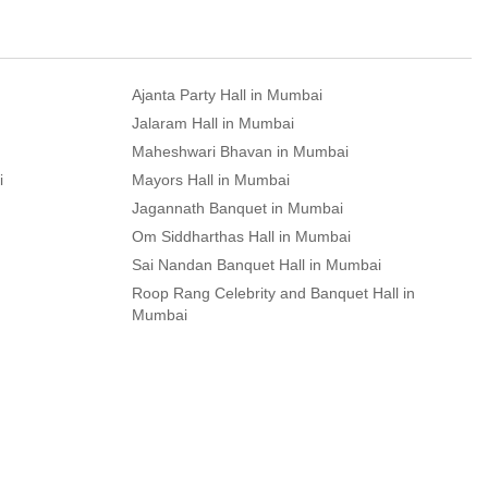
Ajanta Party Hall in Mumbai
Jalaram Hall in Mumbai
Maheshwari Bhavan in Mumbai
i
Mayors Hall in Mumbai
Jagannath Banquet in Mumbai
Om Siddharthas Hall in Mumbai
Sai Nandan Banquet Hall in Mumbai
Roop Rang Celebrity and Banquet Hall in
Mumbai