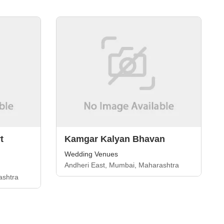
t
Kamgar Kalyan Bhavan
Wedding Venues
Andheri East, Mumbai, Maharashtra
ashtra