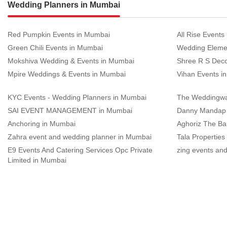
Wedding Planners in Mumbai
Red Pumpkin Events in Mumbai
All Rise Events
Green Chili Events in Mumbai
Wedding Eleme
Mokshiva Wedding & Events in Mumbai
Shree R S Deco
Mpire Weddings & Events in Mumbai
Vihan Events i
KYC Events - Wedding Planners in Mumbai
The Weddingwa
SAI EVENT MANAGEMENT in Mumbai
Danny Mandap 
Anchoring in Mumbai
Aghoriz The B
Zahra event and wedding planner in Mumbai
Tala Properties
E9 Events And Catering Services Opc Private
zing events an
Limited in Mumbai