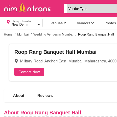
Change Location
Venues
Vendors
Photos
New Delhi
Home
Mumbai
Wedding Venues in Mumbai
Roop Rang Banquet Hall
Roop Rang Banquet Hall Mumbai
Military Road, Andheri East, Mumbai, Maharashtra, 400
Contact Now
About
Reviews
About Roop Rang Banquet Hall