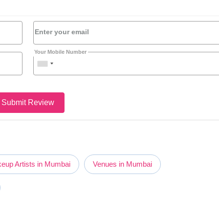
Enter your email
Your Mobile Number
Submit Review
eup Artists in Mumbai
Venues in Mumbai