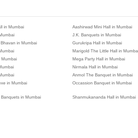
ll in Mumbai
Aashirwad Mini Hall in Mumbai
 Mumbai
J.K. Banquets in Mumbai
 Bhavan in Mumbai
Gurukripa Hall in Mumbai
 Mumbai
Marigold The Little Hall in Mumba
n Mumbai
Mega Party Hall in Mumbai
 Mumbai
Nirmala Hall in Mumbai
 Mumbai
Anmol The Banquet in Mumbai
exe in Mumbai
Occassion Banquet in Mumbai
 Banquets in Mumbai
Shanmukananda Hall in Mumbai