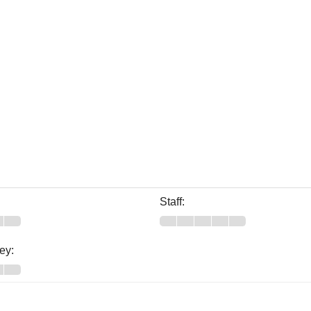
Staff:
ey: