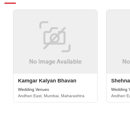
Kamgar Kalyan Bhavan
Shehnai
Wedding Venues
Wedding 
Andheri East, Mumbai, Maharashtra
Andheri E