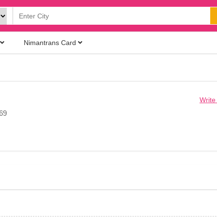
Nimantrans Card
Write
069