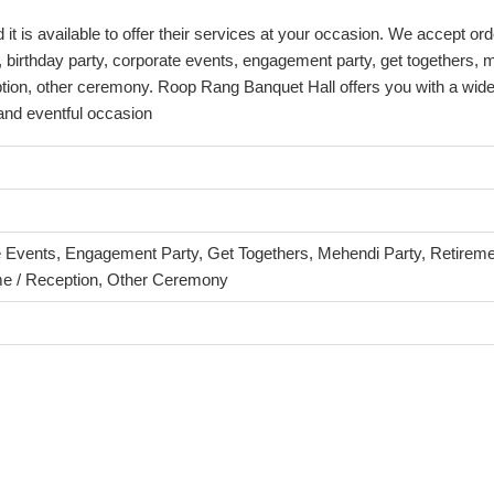
is available to offer their services at your occasion. We accept orde
 birthday party, corporate events, engagement party, get togethers, 
tion, other ceremony. Roop Rang Banquet Hall offers you with a wide 
 and eventful occasion
e Events, Engagement Party, Get Togethers, Mehendi Party, Retiremen
e / Reception, Other Ceremony