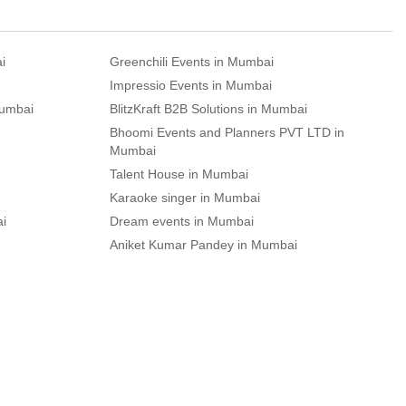
i
Greenchili Events in Mumbai
Impressio Events in Mumbai
Mumbai
BlitzKraft B2B Solutions in Mumbai
Bhoomi Events and Planners PVT LTD in
Mumbai
Talent House in Mumbai
Karaoke singer in Mumbai
ai
Dream events in Mumbai
Aniket Kumar Pandey in Mumbai