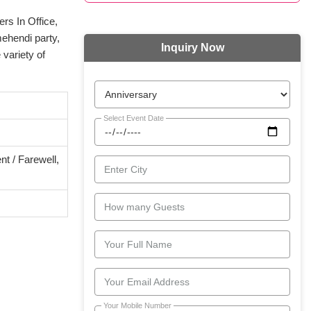
rs In Office,
mehendi party,
Inquiry Now
variety of
Select Event Date
t / Farewell,
Enter City
How many Guests
Your Full Name
Your Email Address
Your Mobile Number