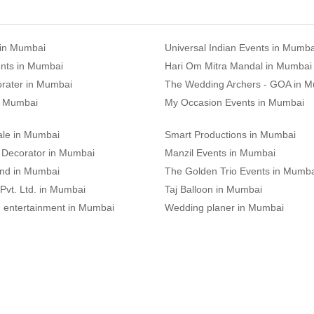
 in Mumbai
Universal Indian Events in Mumba
nts in Mumbai
Hari Om Mitra Mandal in Mumbai
rater in Mumbai
The Wedding Archers - GOA in 
n Mumbai
My Occasion Events in Mumbai
le in Mumbai
Smart Productions in Mumbai
Decorator in Mumbai
Manzil Events in Mumbai
and in Mumbai
The Golden Trio Events in Mumb
 Pvt. Ltd. in Mumbai
Taj Balloon in Mumbai
d entertainment in Mumbai
Wedding planer in Mumbai