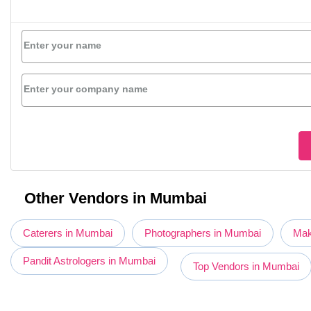
Enter your name
Enter your company name
Other Vendors in Mumbai
Caterers in Mumbai
Photographers in Mumbai
Mak
Pandit Astrologers in Mumbai
Top Vendors in Mumbai