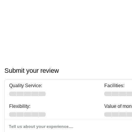
Submit your review
Quality Service:
Facilities:
Flexibility:
Value of mon
Tell us about your experience....