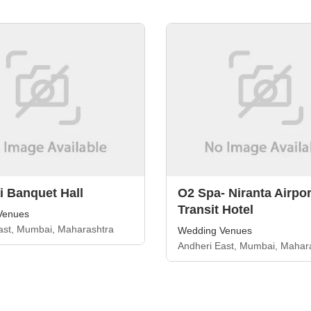
 Banquet Hall
O2 Spa- Niranta Airpor
Transit Hotel
Venues
ast, Mumbai, Maharashtra
Wedding Venues
Andheri East, Mumbai, Mahar