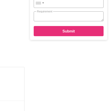
Requirement
Submit