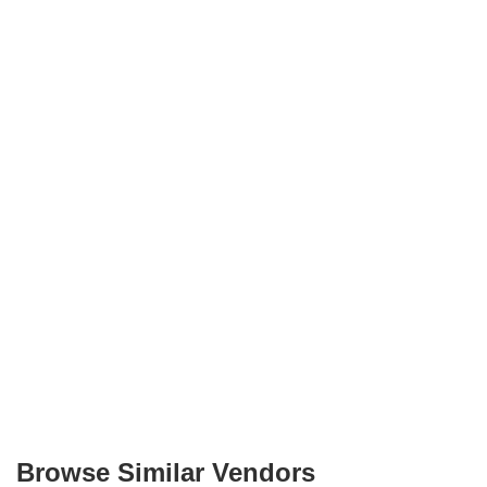
Browse Similar Vendors