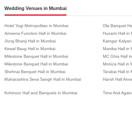
Wedding Venues in Mumbai
Hotel Yogi Metropolitan in Mumbai
Ola Banquet Ha
Ameena Function Hall in Mumbai
Husami Hall in
Jivraj Bhanji Hall in Mumbai
Kamgar Kalyan
Kewal Baug Hall in Mumbai
Maniba Hall in
Milestone Banquet Hall in Mumbai
MC Ghia Hall i
Milestone Banquet Hall in Mumbai
Monica Hall in
Shehnai Banquet Hall in Mumbai
Tarabai Hall in
Maharashtra Seva Sangh Hall in Mumbai
Harsh Hall Ann
Kohinoor Hall and Banquets in Mumbai
Time And Again