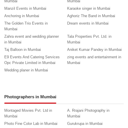
Mumbai
Mumbai
Manzil Events in Mumbai
Karaoke singer in Mumbai
Anchoring in Mumbai
Aghoriz The Band in Mumbai
The Golden Trio Events in
Dream events in Mumbai
Mumbai
Zahra event and wedding planner
Tala Properties Pvt. Ltd. in
in Mumbai
Mumbai
Taj Balloon in Mumbai
Aniket Kumar Pandey in Mumbai
E9 Events And Catering Services
zing events and entertainment in
Opc Private Limited in Mumbai
Mumbai
Wedding planer in Mumbai
Photographers in Mumbai
Montaged Movies Pvt. Ltd in
A. Rrajani Photography in
Mumbai
Mumbai
Photo Fine Color Lab in Mumbai
Gurukrupa in Mumbai