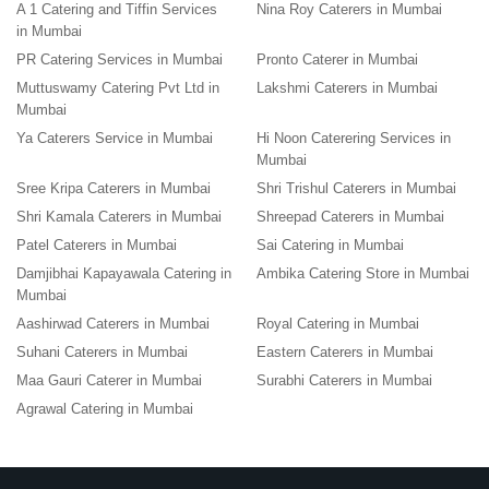
A 1 Catering and Tiffin Services
Nina Roy Caterers in Mumbai
in Mumbai
PR Catering Services in Mumbai
Pronto Caterer in Mumbai
Muttuswamy Catering Pvt Ltd in
Lakshmi Caterers in Mumbai
Mumbai
Ya Caterers Service in Mumbai
Hi Noon Caterering Services in
Mumbai
Sree Kripa Caterers in Mumbai
Shri Trishul Caterers in Mumbai
Shri Kamala Caterers in Mumbai
Shreepad Caterers in Mumbai
Patel Caterers in Mumbai
Sai Catering in Mumbai
Damjibhai Kapayawala Catering in
Ambika Catering Store in Mumbai
Mumbai
Aashirwad Caterers in Mumbai
Royal Catering in Mumbai
Suhani Caterers in Mumbai
Eastern Caterers in Mumbai
Maa Gauri Caterer in Mumbai
Surabhi Caterers in Mumbai
Agrawal Catering in Mumbai