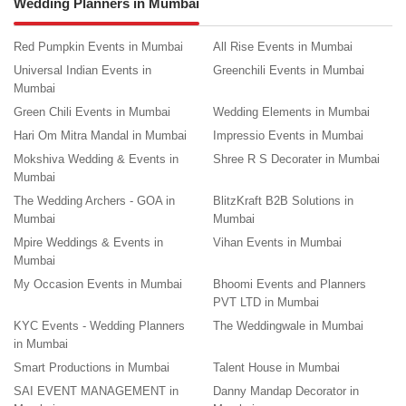
Wedding Planners in Mumbai
Red Pumpkin Events in Mumbai
All Rise Events in Mumbai
Universal Indian Events in
Greenchili Events in Mumbai
Mumbai
Green Chili Events in Mumbai
Wedding Elements in Mumbai
Hari Om Mitra Mandal in Mumbai
Impressio Events in Mumbai
Mokshiva Wedding & Events in
Shree R S Decorater in Mumbai
Mumbai
The Wedding Archers - GOA in
BlitzKraft B2B Solutions in
Mumbai
Mumbai
Mpire Weddings & Events in
Vihan Events in Mumbai
Mumbai
My Occasion Events in Mumbai
Bhoomi Events and Planners
PVT LTD in Mumbai
KYC Events - Wedding Planners
The Weddingwale in Mumbai
in Mumbai
Smart Productions in Mumbai
Talent House in Mumbai
SAI EVENT MANAGEMENT in
Danny Mandap Decorator in