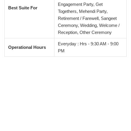
Engagement Party, Get
Best Suite For
Togethers, Mehendi Party,
Retirement / Farewell, Sangeet
Ceremony, Wedding, Welcome /
Reception, Other Ceremony
Everyday : Hrs - 9:30 AM - 9:00
Operational Hours
PM