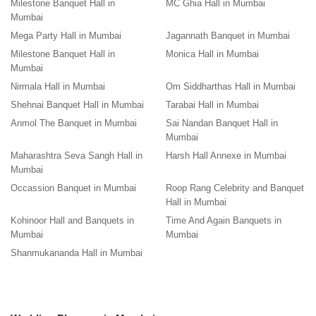
Milestone Banquet Hall in
MC Ghia Hall in Mumbai
Mumbai
Mega Party Hall in Mumbai
Jagannath Banquet in Mumbai
Milestone Banquet Hall in
Monica Hall in Mumbai
Mumbai
Nirmala Hall in Mumbai
Om Siddharthas Hall in Mumbai
Shehnai Banquet Hall in Mumbai
Tarabai Hall in Mumbai
Anmol The Banquet in Mumbai
Sai Nandan Banquet Hall in
Mumbai
Maharashtra Seva Sangh Hall in
Harsh Hall Annexe in Mumbai
Mumbai
Occassion Banquet in Mumbai
Roop Rang Celebrity and Banquet
Hall in Mumbai
Kohinoor Hall and Banquets in
Time And Again Banquets in
Mumbai
Mumbai
Shanmukananda Hall in Mumbai