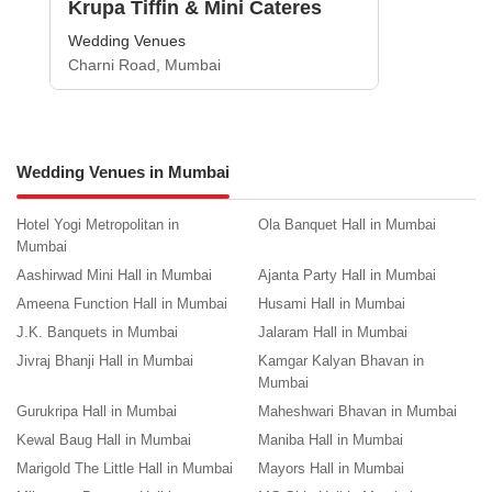
Krupa Tiffin & Mini Cateres
Wedding Venues
Charni Road, Mumbai
Wedding Venues in Mumbai
Hotel Yogi Metropolitan in
Ola Banquet Hall in Mumbai
Mumbai
Aashirwad Mini Hall in Mumbai
Ajanta Party Hall in Mumbai
Ameena Function Hall in Mumbai
Husami Hall in Mumbai
J.K. Banquets in Mumbai
Jalaram Hall in Mumbai
Jivraj Bhanji Hall in Mumbai
Kamgar Kalyan Bhavan in
Mumbai
Gurukripa Hall in Mumbai
Maheshwari Bhavan in Mumbai
Kewal Baug Hall in Mumbai
Maniba Hall in Mumbai
Marigold The Little Hall in Mumbai
Mayors Hall in Mumbai