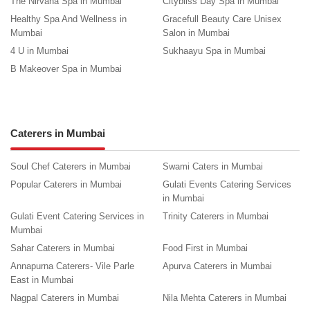
The Nirvana Spa in Mumbai
Citybliss Day Spa in Mumbai
Healthy Spa And Wellness in
Gracefull Beauty Care Unisex
Mumbai
Salon in Mumbai
4 U in Mumbai
Sukhaayu Spa in Mumbai
B Makeover Spa in Mumbai
Caterers in Mumbai
Soul Chef Caterers in Mumbai
Swami Caters in Mumbai
Popular Caterers in Mumbai
Gulati Events Catering Services
in Mumbai
Gulati Event Catering Services in
Trinity Caterers in Mumbai
Mumbai
Sahar Caterers in Mumbai
Food First in Mumbai
Annapurna Caterers- Vile Parle
Apurva Caterers in Mumbai
East in Mumbai
Nagpal Caterers in Mumbai
Nila Mehta Caterers in Mumbai