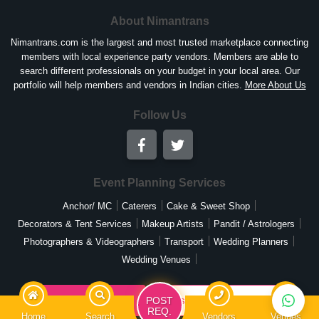
About Nimantrans
Nimantrans.com is the largest and most trusted marketplace connecting
members with local experience party vendors. Members are able to
search different professionals on your budget in your local area. Our
portfolio will help members and vendors in Indian cities.
More About Us
Follow Us
Event Planning Services
Anchor/ MC
Caterers
Cake & Sweet Shop
Decorators & Tent Services
Makeup Artists
Pandit / Astrologers
Photographers & Videographers
Transport
Wedding Planners
Wedding Venues
List Your Business
Post Your Requirement
POST
REQ.
Home
Search
Vendors
Venues