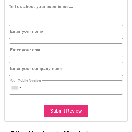
Tell us about your experience....
Enter your name
Enter your email
Enter your company name
Your Mobile Number
Submit Review