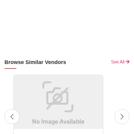
Browse Similar Vendors
See All