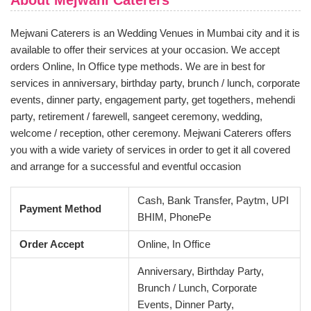
About Mejwani Caterers
Mejwani Caterers is an Wedding Venues in Mumbai city and it is
available to offer their services at your occasion. We accept
orders Online, In Office type methods. We are in best for
services in anniversary, birthday party, brunch / lunch, corporate
events, dinner party, engagement party, get togethers, mehendi
party, retirement / farewell, sangeet ceremony, wedding,
welcome / reception, other ceremony. Mejwani Caterers offers
you with a wide variety of services in order to get it all covered
and arrange for a successful and eventful occasion
Cash, Bank Transfer, Paytm, UPI
Payment Method
BHIM, PhonePe
Order Accept
Online, In Office
Anniversary, Birthday Party,
Brunch / Lunch, Corporate
Events, Dinner Party,