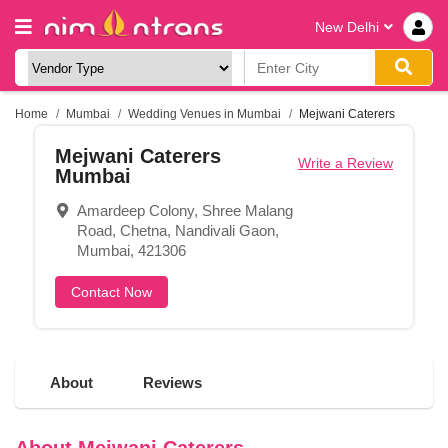
New Delhi
Home
Mumbai
Wedding Venues in Mumbai
Mejwani Caterers
Mejwani Caterers
Write a Review
Mumbai
Amardeep Colony, Shree Malang
Road, Chetna, Nandivali Gaon,
Mumbai, 421306
Contact Now
About
Reviews