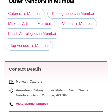
Other Vendors in Mumbai
Caterers in Mumbai
Photographers in Mumbai
Makeup Artists in Mumbai
Venues in Mumbai
Pandit Astrologers in Mumbai
Top Vendors in Mumbai
Contact Details
Mejwani Caterers
Amardeep Colony, Shree Malang Road, Chetna,
Nandivali Gaon, Mumbai, 421306
View Mobile Number