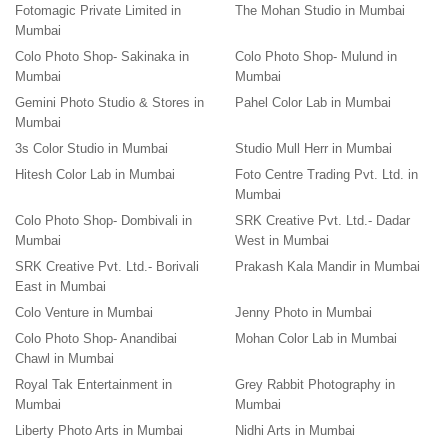
Fotomagic Private Limited in
The Mohan Studio in Mumbai
Mumbai
Colo Photo Shop- Sakinaka in
Colo Photo Shop- Mulund in
Mumbai
Mumbai
Gemini Photo Studio & Stores in
Pahel Color Lab in Mumbai
Mumbai
3s Color Studio in Mumbai
Studio Mull Herr in Mumbai
Hitesh Color Lab in Mumbai
Foto Centre Trading Pvt. Ltd. in
Mumbai
Colo Photo Shop- Dombivali in
SRK Creative Pvt. Ltd.- Dadar
Mumbai
West in Mumbai
SRK Creative Pvt. Ltd.- Borivali
Prakash Kala Mandir in Mumbai
East in Mumbai
Colo Venture in Mumbai
Jenny Photo in Mumbai
Colo Photo Shop- Anandibai
Mohan Color Lab in Mumbai
Chawl in Mumbai
Royal Tak Entertainment in
Grey Rabbit Photography in
Mumbai
Mumbai
Liberty Photo Arts in Mumbai
Nidhi Arts in Mumbai