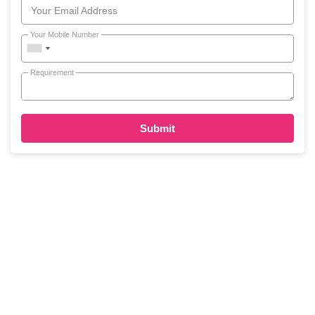
Your Email Address
Your Mobile Number
Requirement
Submit