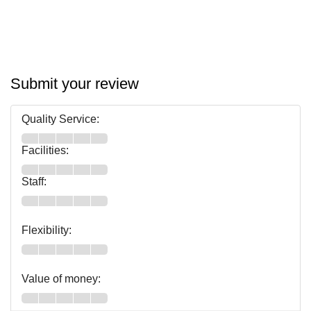
Submit your review
Quality Service:
Facilities:
Staff:
Flexibility:
Value of money: