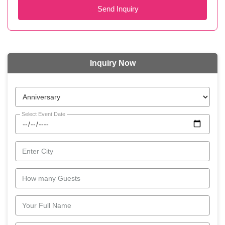
Send Inquiry
Inquiry Now
Select Event Date
Enter City
How many Guests
Your Full Name