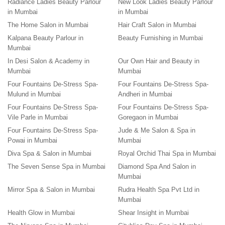
Radiance Ladies Beauty Parlour
New Look Ladies Beauty Parlour
in Mumbai
in Mumbai
The Home Salon in Mumbai
Hair Craft Salon in Mumbai
Kalpana Beauty Parlour in
Beauty Furnishing in Mumbai
Mumbai
In Desi Salon & Academy in
Our Own Hair and Beauty in
Mumbai
Mumbai
Four Fountains De-Stress Spa-
Four Fountains De-Stress Spa-
Mulund in Mumbai
Andheri in Mumbai
Four Fountains De-Stress Spa-
Four Fountains De-Stress Spa-
Vile Parle in Mumbai
Goregaon in Mumbai
Four Fountains De-Stress Spa-
Jude & Me Salon & Spa in
Powai in Mumbai
Mumbai
Diva Spa & Salon in Mumbai
Royal Orchid Thai Spa in Mumbai
The Seven Sense Spa in Mumbai
Diamond Spa And Salon in
Mumbai
Mirror Spa & Salon in Mumbai
Rudra Health Spa Pvt Ltd in
Mumbai
Health Glow in Mumbai
Shear Insight in Mumbai