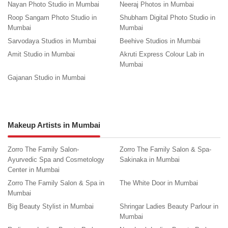
Nayan Photo Studio in Mumbai
Neeraj Photos in Mumbai
Roop Sangam Photo Studio in
Shubham Digital Photo Studio in
Mumbai
Mumbai
Sarvodaya Studios in Mumbai
Beehive Studios in Mumbai
Amit Studio in Mumbai
Akruti Express Colour Lab in
Mumbai
Gajanan Studio in Mumbai
Makeup Artists in Mumbai
Zorro The Family Salon-
Zorro The Family Salon & Spa-
Ayurvedic Spa and Cosmetology
Sakinaka in Mumbai
Center in Mumbai
Zorro The Family Salon & Spa in
The White Door in Mumbai
Mumbai
Big Beauty Stylist in Mumbai
Shringar Ladies Beauty Parlour in
Mumbai